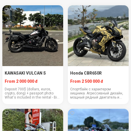
KAWASAKI VULCAN S
Honda CBR650R
From 2 000 000 đ
From 2 500 000 đ
Deposit 700$ (dollars, euros,
Спортбайк с характером
crypto, dong) + passport photo
хищника. Агрессивный дизайн,
What's included in the rental - Bike
мощный рядный двигатель и
serviced from A to Z - 2 helmets
уверенность на трассе.
included - Full tank of gas - Lock
Двигатель: 649 кубов Вес: 208 кг
with alarm - Operating instr...
Крейсерская скорость: 130–140
км/ч Расход: 4.5 л/100 км
Вместимос...