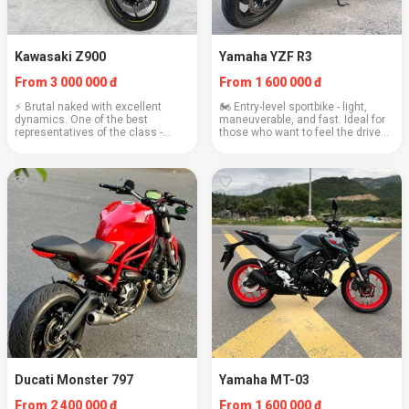
Kawasaki Z900
Yamaha YZF R3
From 3 000 000 đ
From 1 600 000 đ
⚡ Brutal naked with excellent
🏍️ Entry-level sportbike - light,
dynamics. One of the best
maneuverable, and fast. Ideal for
representatives of the class -
those who want to feel the drive
powerful, but obedient. Real
without unnecessary aggression.
pleasure to ride. Engine: 948 cc
Engine: 321 cc Weight: 169 kg
Weight: 212 kg Cruising speed:
Cruising speed: 110 km/h Fuel
130–150 km/h Consum...
consum...
Ducati Monster 797
Yamaha MT-03
From 2 400 000 đ
From 1 600 000 đ