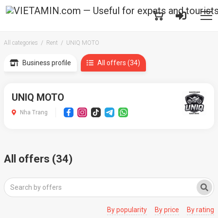
All categories
Rent
UNIQ MOTO
Business profile
All offers (34)
UNIQ MOTO
Nha Trang
All offers (34)
By popularity
By price
By rating