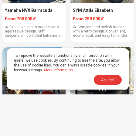
Yamaha NVX Barracuda
SYM Attila Elizabeth
From 700 000 đ
From 250 000 đ
🔥 Exclusive sports scooter with
🛵 Compact and stylish moped
aggressive design. Stiff
with a retro design. Convenient,
suspension, confident behavior at
economical, and easy to handle.
speed, and maximum attention on
Power: 125cc Weight: 100 kg
the road. Engine: 155 cubic cm
Cruising speed: 60–70 km/h Fuel
Weight: 125 kg Cruising speed:
consumption: ~2.2 l/100 km
90–100 km/h Co...
Capacity: 2 people ...
To improve the website's functionality and interaction with
users, we use cookies. By continuing to use the site, you allow
the use of cookie files. You can always disable cookies in your
browser settings.
More information
.
Accept
Training
Vinfast LUX 2.0 turbo
Price upon request
From 1 800 000 đ
We teach confident and safe
Deposit 1000$ (dollars, euros,