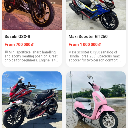
Suzuki GSX-R
Maxi Scooter GT250
From 700 000 đ
From 1 000 000 đ
🏁 Mini sportbike, sharp handling,
Maxi Scooter GT250 (analog of
and sporty seating position. Great
Honda Forza 250) Spacious maxi
choice for beginners. Engine: 147
scooter for two-person comfort.
cc Weight: 131 kg Cruising speed:
Ideal for highway and city,
90–100 km/h Consumption: 2.4
especially on long trips. Power:
l/100 km Capacity: 2 people (up t...
250cc Weight: 170 kg Cruising
speed: 100 km/h...