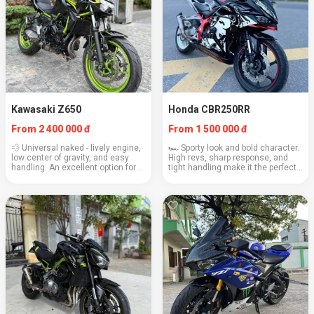
Kawasaki Z650
Honda CBR250RR
From 2 400 000 đ
From 1 500 000 đ
💨 Universal naked - lively engine,
🏎️ Sporty look and bold character.
low center of gravity, and easy
High revs, sharp response, and
handling. An excellent option for
tight handling make it the perfect
dynamic rides. Engine: 649 cc
choice for active driving
Weight: 187 kg Cruising speed:
enthusiasts. Engine: 249 cc
120–130 km/h Fuel consumption:
Weight: 168 kg Cruising speed:
4.2 l...
100–110 km/h ...