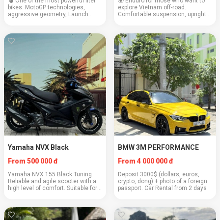
💣 One of the most powerful liter
🌍 Enduro for those who want to
bikes. MotoGP technologies,
explore Vietnam off-road.
aggressive geometry, Launch
Comfortable suspension, upright
Control, and top electronics.
seating position, luggage rack,
Engine: 999 cc Weight: 197 kg
and high passability. Power: 471cc
Cruising speed: 150+ km/h Fuel
Weight: 195 kg Cruising speed:
consumption: 5.8 l/...
120 km/h Fue...
Yamaha NVX Black
BMW 3M PERFORMANCE
From 500 000 đ
From 4 000 000 đ
Yamaha NVX 155 Black Tuning
Deposit 3000$ (dollars, euros,
Reliable and agile scooter with a
crypto, dong) + photo of a foreign
high level of comfort. Suitable for
passport. Car Rental from 2 days
city trips and light travels Engine:
155 cubic cm Weight: 125 kg
Cruising speed: 90 km/h Fuel
consump...