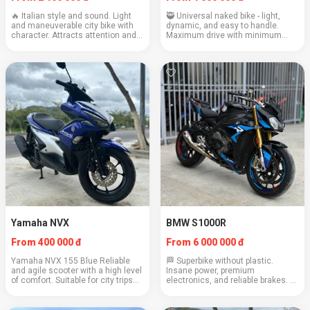
🔥 Italian style and sound. Light
🥷 Universal naked bike - light,
and maneuverable city bike with
dynamic, and easy to handle.
character. Attracts attention and
Maximum drive with minimum
gives emotions. Engine: 803 cc
weight. Great for city and winding
Weight: 193 kg Cruising speed:
roads. Engine: 321 cc Weight: 168
120–130 km/h Consumption: 5.0
kg Cruising speed: 100–110 km/h
l/100 km...
Fuel consu...
Yamaha NVX
BMW S1000R
From 400 000 đ
From 6 000 000 đ
Yamaha NVX 155 Blue Reliable
🏁 Superbike without plastic.
and agile scooter with a high level
Insane power, premium
of comfort. Suitable for city trips
electronics, and reliable brakes. A
and light travels Engine: 155 cc
bike for those who know what they
Weight: 125 kg Cruising speed: 90
want. Engine: 999 cubic cm
km/h Consumption: 2.2 l/100 km
Weight: 199 kg Cruising speed: