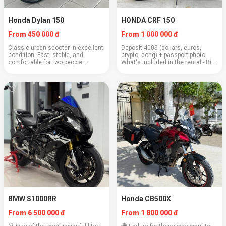
Honda Dylan 150
HONDA CRF 150
From 450 000 đ
From 1 000 000 đ
Classic urban scooter in excellent
Deposit 400$ (dollars, euros,
condition. Fast, stable, and
crypto, dong) + passport photo
comfortable for two people.
What's included in the rental - Bike
Engine: 150 cc Weight: 118 kg
serviced from A to Z - 2 helmets
Cruising speed: 85–90 km/h Fuel
included - Full tank of gas - Lock
consumption: 2.5 l/100 km
with alarm - Operating instr...
Capacity: 2 people ...
BMW S1000RR
Honda CB500X
From 6 500 000 đ
From 1 800 000 đ