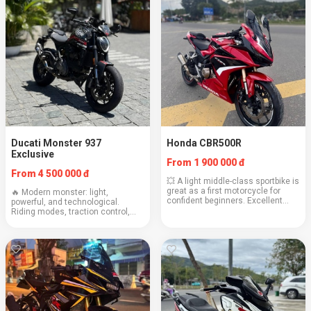
Ducati Monster 937
Honda CBR500R
Exclusive
From 1 900 000 đ
From 4 500 000 đ
💥 A light middle-class sportbike is
great as a first motorcycle for
🔥 Modern monster: light,
confident beginners. Excellent
powerful, and technological.
handling and reliability from
Riding modes, traction control,
Honda. Engine: 471 cc Weight:
and signature Italian charisma.
192 kg Cruising speed: 120 km/h
Engine: 937 cc Weight: 188 kg
Fuel con...
Cruising speed: 130–150 km/h
Consumption: 5.1 l/100...