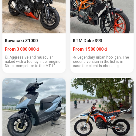
Kawasaki Z1000
KTM Duke 390
From 3 000 000 đ
From 1 500 000 đ
💥 Aggressive and muscular
🔥 Legendary urban hooligan. The
naked with a four-cylinder engine.
second version in the list is in
Direct competitor to the MT-10 and
case the client is choosing
S1000R, but with its own
between two specimens. Light,
character. Engine: 1043 cc
fast, and provocative. Engine: 373
Weight: 221 kg Cruising speed:
cc Weight: 149 kg Cruising speed:
140–150 km/h Consump...
110–120...