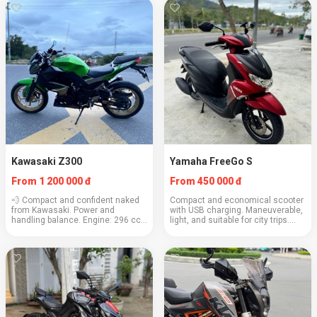
...
140–160 km/h Consump...
Kawasaki Z300
Yamaha FreeGo S
From 1 200 000 đ
From 450 000 đ
💨 Compact and confident naked
Compact and economical scooter
from Kawasaki. Power and
with USB charging. Maneuverable,
handling balance. Engine: 296 cc
light, and suitable for city trips.
Weight: 170 kg Cruising speed:
Engine: 125 cc Weight: 100 kg
100–110 km/h Consumption: ~3.7
Cruising speed: 85 km/h Fuel
l/100 km Capacity: 2 people (up to
consumption: 2.1 l/100 km
170 kg) Depos...
Capacity: 2 pe...