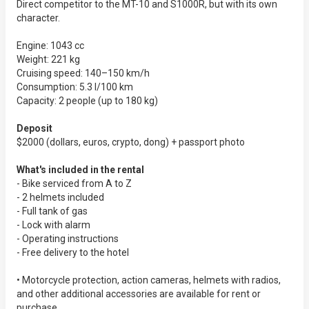
Direct competitor to the MT-10 and S1000R, but with its own
character.
Engine: 1043 cc
Weight: 221 kg
Cruising speed: 140–150 km/h
Consumption: 5.3 l/100 km
Capacity: 2 people (up to 180 kg)
Deposit
$2000 (dollars, euros, crypto, dong) + passport photo
What's included in the rental
- Bike serviced from A to Z
- 2 helmets included
- Full tank of gas
- Lock with alarm
- Operating instructions
- Free delivery to the hotel
• Motorcycle protection, action cameras, helmets with radios,
and other additional accessories are available for rent or
purchase