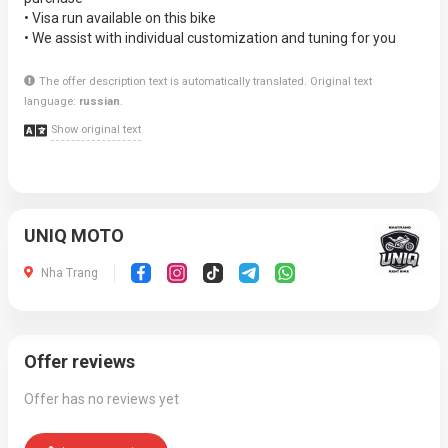
• Visa run available on this bike
• We assist with individual customization and tuning for you
The offer description text is automatically translated. Original text
language:
russian
.
Show original text
UNIQ MOTO
Nha Trang
Offer reviews
Offer has no reviews yet