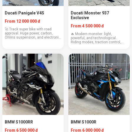
Ducati Panigale V4S
Ducati Monster 937
Exclusive
From 12 000 000 đ
From 4 500 000 đ
🚀 Track super bike with road
approval. Huge power, carbon,
🔥 Modern monster: light,
Öhlins suspension, and electronic
powerful, and technological.
assistants. Only for experienced
Riding modes, traction control,
riders. Engine: 1103 cc Weight:
and signature Italian charisma.
198 kg Cruising speed: 160+ km/h
Engine: 937 cc Weight: 188 kg
Consumpt...
Cruising speed: 130–150 km/h
Consumption: 5.1 l/100...
BMW S1000RR
BMW S1000R
From 6 500 000 đ
From 6 000 000 đ