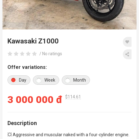
Kawasaki Z1000
/ No ratings
Offer variations:
Day
Week
Month
3 000 000 đ
$114.61
Description
💥 Aggressive and muscular naked with a four-cylinder engine.