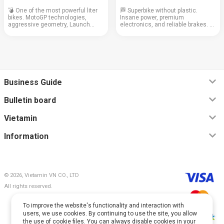
💣 One of the most powerful liter
🏁 Superbike without plastic.
bikes. MotoGP technologies,
Insane power, premium
aggressive geometry, Launch
electronics, and reliable brakes. A
Control, and top electronics.
bike for those who know what they
Engine: 999 cc Weight: 197 kg
want. Engine: 999 cubic cm
Cruising speed: 150+ km/h Fuel
Weight: 199 kg Cruising speed:
consumption: 5.8 l/...
140–160 km/h Consump...
Business Guide
Bulletin board
Vietamin
Information
© 2026, Vietamin VN CO., LTD
All rights reserved.
To improve the website's functionality and interaction with
users, we use cookies. By continuing to use the site, you allow
the use of cookie files. You can always disable cookies in your