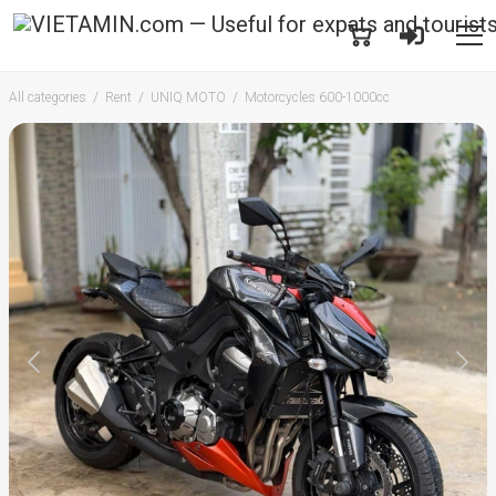
All categories
Rent
UNIQ MOTO
Motorcycles 600-1000cc