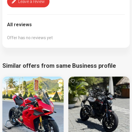
Leave a review
All reviews
Offer has no reviews yet
Similar offers from same Business profile