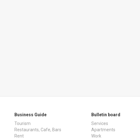
Business Guide
Bulletin board
Tourism
Services
Restaurants, Cafe, Bars
Apartments
Rent
Work