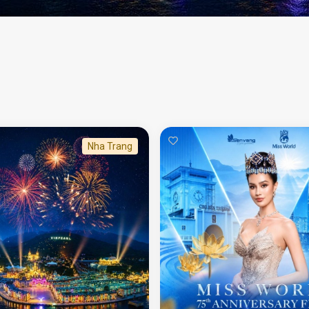
Nha Trang