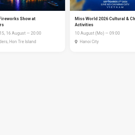
ireworks Show at
Miss World 2026 Cultural & Ch
rs
Activities
 15, 16 August — 20:00
10 August (Mo) — 09:00
ers, Hon Tre Island
Hanoi City