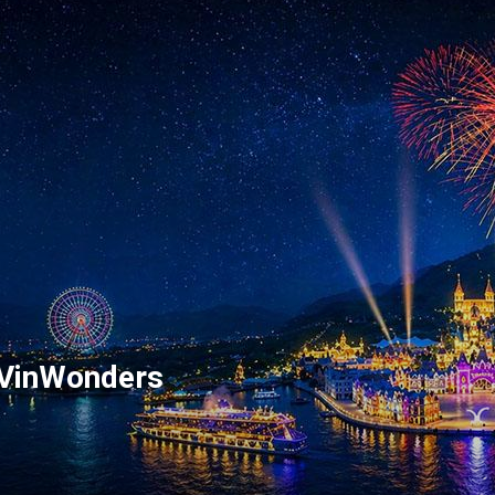
 VinWonders