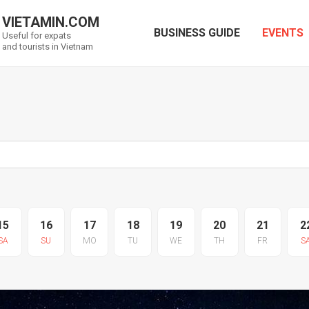
VIETAMIN.COM
BUSINESS GUIDE
EVENTS
Useful for expats
and tourists in Vietnam
15
16
17
18
19
20
21
2
SA
SU
MO
TU
WE
TH
FR
S