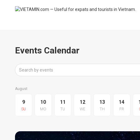
Events Calendar
August
9
10
11
12
13
14
SU
MO
TU
WE
TH
FR