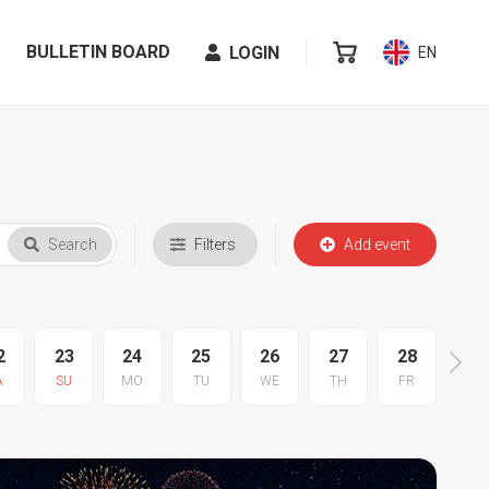
BULLETIN BOARD
LOGIN
EN
Search
Filters
Add event
2
23
24
25
26
27
28
29
A
SU
MO
TU
WE
TH
FR
SA