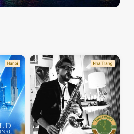
Hanoi
Nha Trang