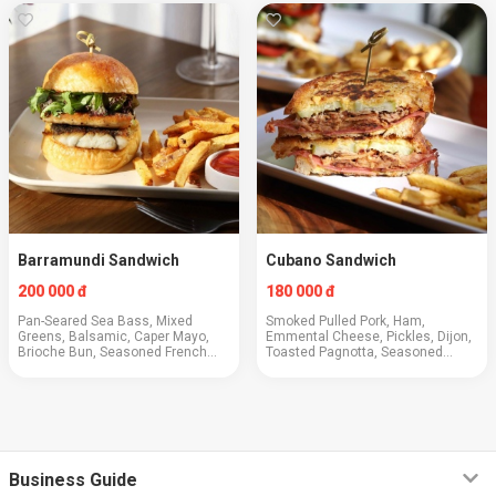
Barramundi Sandwich
Cubano Sandwich
200 000 đ
180 000 đ
Pan-Seared Sea Bass, Mixed
Smoked Pulled Pork, Ham,
Greens, Balsamic, Caper Mayo,
Emmental Cheese, Pickles, Dijon,
Brioche Bun, Seasoned French
Toasted Pagnotta, Seasoned
Fries
French Fries
Business Guide