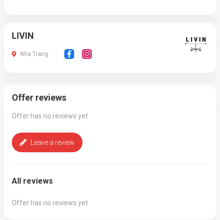
LIVIN
Nha Trang
Offer reviews
Offer has no reviews yet
Leave a review
All reviews
Offer has no reviews yet