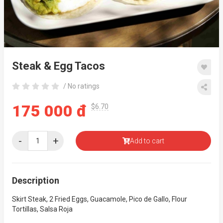
Steak & Egg Tacos
/ No ratings
175 000 đ
$6.70
-
+
Add to cart
Description
Skirt Steak, 2 Fried Eggs, Guacamole, Pico de Gallo, Flour
Tortillas, Salsa Roja