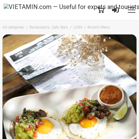
All categories
Restaurants, Cafe, Bars
LIVIN
Brunch Menu