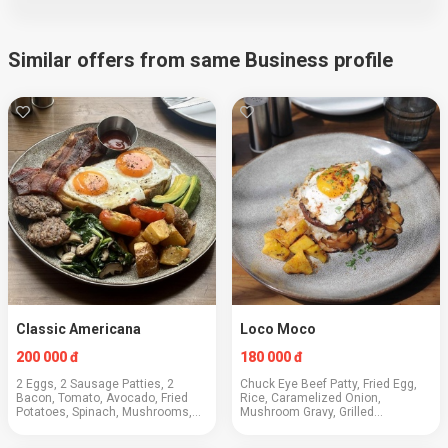
Similar offers from same Business profile
Classic Americana
Loco Moco
200 000 đ
180 000 đ
2 Eggs, 2 Sausage Patties, 2
Chuck Eye Beef Patty, Fried Egg,
Bacon, Tomato, Avocado, Fried
Rice, Caramelized Onion,
Potatoes, Spinach, Mushrooms,
Mushroom Gravy, Grilled
Toast
Pineapple, Green Onions