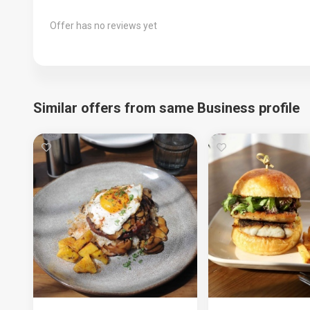
Offer has no reviews yet
Similar offers from same Business profile