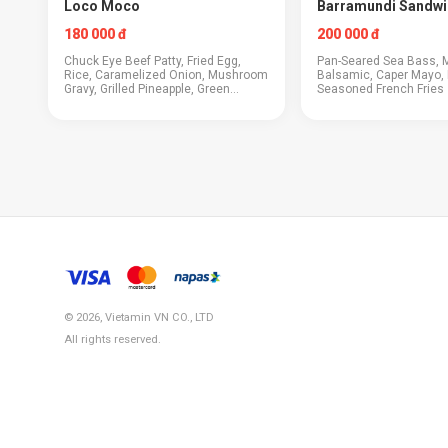
Loco Moco
Barramundi Sandwi
180 000 đ
200 000 đ
Chuck Eye Beef Patty, Fried Egg,
Pan-Seared Sea Bass, 
Rice, Caramelized Onion, Mushroom
Balsamic, Caper Mayo, 
Gravy, Grilled Pineapple, Green
Seasoned French Fries
Onions
© 2026, Vietamin VN CO., LTD
All rights reserved.