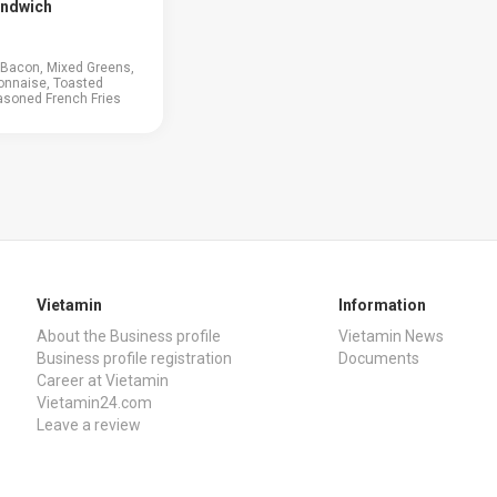
andwich
, Bacon, Mixed Greens,
onnaise, Toasted
asoned French Fries
Vietamin
Information
About the Business profile
Vietamin News
Business profile registration
Documents
Career at Vietamin
Vietamin24.com
Leave a review