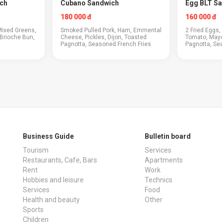
ch
Cubano Sandwich
Egg BLT S
180 000 đ
160 000 đ
Mixed Greens,
Smoked Pulled Pork, Ham, Emmental
2 Fried Eggs
Brioche Bun,
Cheese, Pickles, Dijon, Toasted
Tomato, May
Pagnotta, Seasoned French Fries
Pagnotta, Se
Business Guide
Bulletin board
Tourism
Services
Restaurants, Cafe, Bars
Apartments
Rent
Work
Hobbies and leisure
Technics
Services
Food
Health and beauty
Other
Sports
Children