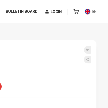
BULLETIN BOARD
LOGIN
EN