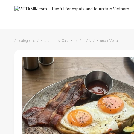
All categories
Restaurants, Cafe, Bars
LIVIN
Brunch Menu