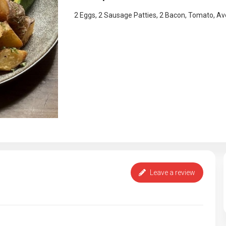
2 Eggs, 2 Sausage Patties, 2 Bacon, Tomato, A
Leave a review