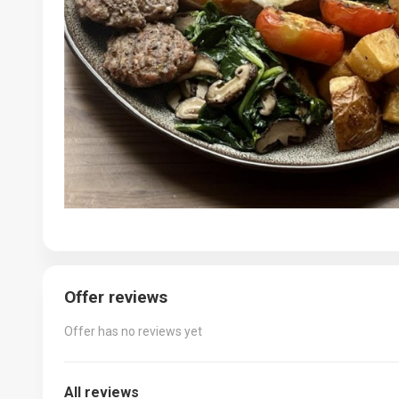
Offer reviews
Offer has no reviews yet
All reviews