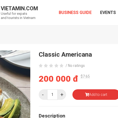
VIETAMIN.COM
BUSINESS GUIDE
EVENTS
Useful for expats
and tourists in Vietnam
Classic Americana
/ No ratings
200 000 đ
$7.65
-
+
Add to cart
Description