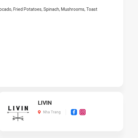
vocado, Fried Potatoes, Spinach, Mushrooms, Toast
LIVIN
Nha Trang