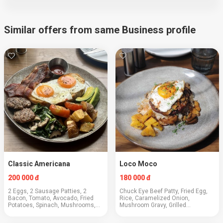
Similar offers from same Business profile
Classic Americana
Loco Moco
200 000 đ
180 000 đ
2 Eggs, 2 Sausage Patties, 2
Chuck Eye Beef Patty, Fried Egg,
Bacon, Tomato, Avocado, Fried
Rice, Caramelized Onion,
Potatoes, Spinach, Mushrooms,
Mushroom Gravy, Grilled
Toast
Pineapple, Green Onions