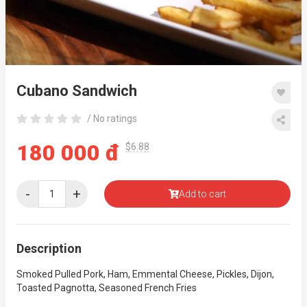
Cubano Sandwich
/ No ratings
180 000 đ
$6.88
-
+
Add to cart
Description
Smoked Pulled Pork, Ham, Emmental Cheese, Pickles, Dijon,
Toasted Pagnotta, Seasoned French Fries