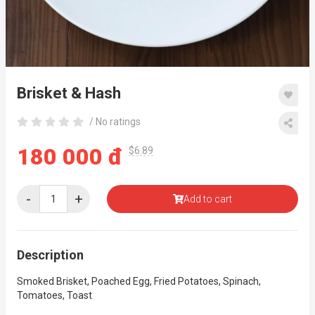
Brisket & Hash
/ No ratings
180 000 đ
$6.89
-
+
Add to cart
Description
Smoked Brisket, Poached Egg, Fried Potatoes, Spinach,
Tomatoes, Toast