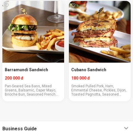
Barramundi Sandwich
Cubano Sandwich
200 000 đ
180 000 đ
Pan-Seared Sea Bass, Mixed
Smoked Pulled Pork, Ham,
Greens, Balsamic, Caper Mayo,
Emmental Cheese, Pickles, Dijon,
Brioche Bun, Seasoned French
Toasted Pagnotta, Seasoned
Fries
French Fries
Business Guide