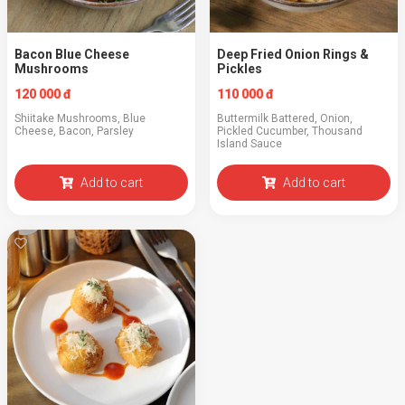
Bacon Blue Cheese
Deep Fried Onion Rings &
Mushrooms
Pickles
120 000 đ
110 000 đ
Shiitake Mushrooms, Blue
Buttermilk Battered, Onion,
Cheese, Bacon, Parsley
Pickled Cucumber, Thousand
Island Sauce
Add to cart
Add to cart