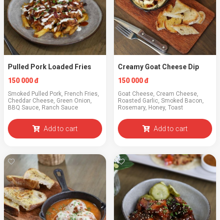
Pulled Pork Loaded Fries
Creamy Goat Cheese Dip
150 000 đ
150 000 đ
Smoked Pulled Pork, French Fries,
Goat Cheese, Cream Cheese,
Cheddar Cheese, Green Onion,
Roasted Garlic, Smoked Bacon,
BBQ Sauce, Ranch Sauce
Rosemary, Honey, Toast
Add to cart
Add to cart