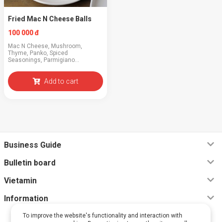
Fried Mac N Cheese Balls
100 000 đ
Mac N Cheese, Mushroom,
Thyme, Panko, Spiced
Seasonings, Parmigiano
Reggiano, BBQ Sauce
Add to cart
Business Guide
Bulletin board
Vietamin
Information
To improve the website's functionality and interaction with