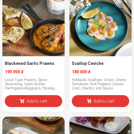
Blackened Garlic Prawns
Scallop Ceviche
190 000 đ
180 000 đ
Local Tiger Prawns, Spice
Hokkaido Scallops, Onion, Cherry
Seasoning, Garlic Butter,
Tomatoes, Bell Peppers, Lemon
Parmigiano-Reggiano, Parsley,
Zest, Cilantro, Hot Sauce
Toast
Add to cart
Add to cart