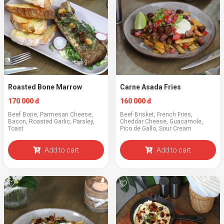
Roasted Bone Marrow
Carne Asada Fries
170 000 đ
160 000 đ
Beef Bone, Parmesan Cheese,
Beef Brisket, French Fries,
Bacon, Roasted Garlic, Parsley,
Cheddar Cheese, Guacamole,
Toast
Pico de Gallo, Sour Cream
Add to cart
Add to cart