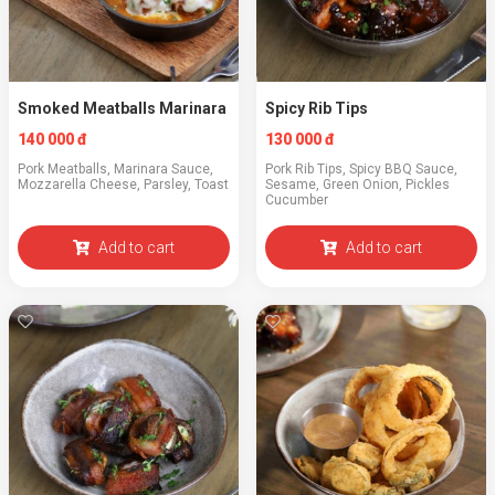
Smoked Meatballs Marinara
Spicy Rib Tips
140 000 đ
130 000 đ
Pork Meatballs, Marinara Sauce,
Pork Rib Tips, Spicy BBQ Sauce,
Mozzarella Cheese, Parsley, Toast
Sesame, Green Onion, Pickles
Cucumber
Add to cart
Add to cart