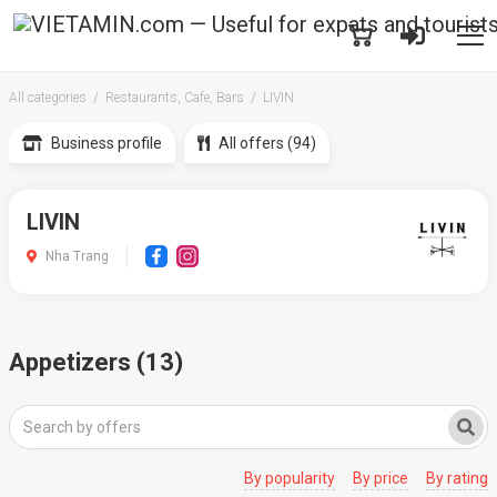
All categories
Restaurants, Cafe, Bars
LIVIN
Business profile
All offers (94)
LIVIN
Nha Trang
Appetizers (13)
By popularity
By price
By rating