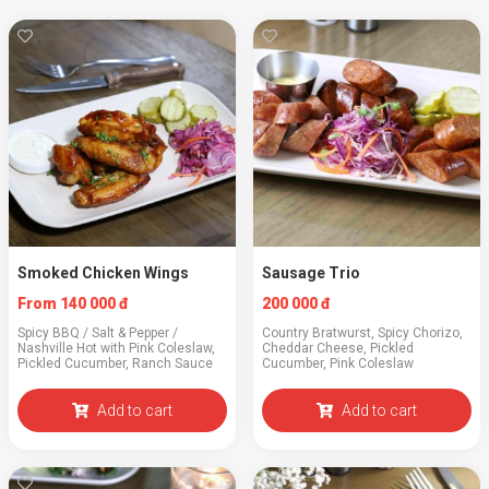
Smoked Chicken Wings
Sausage Trio
From 140 000 đ
200 000 đ
Spicy BBQ / Salt & Pepper /
Country Bratwurst, Spicy Chorizo,
Nashville Hot with Pink Coleslaw,
Cheddar Cheese, Pickled
Pickled Cucumber, Ranch Sauce
Cucumber, Pink Coleslaw
Add to cart
Add to cart