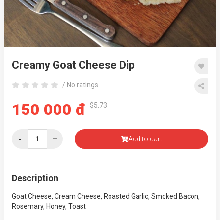
Creamy Goat Cheese Dip
/ No ratings
150 000 đ
$5.73
-
+
Add to cart
Description
Goat Cheese, Cream Cheese, Roasted Garlic, Smoked Bacon,
Rosemary, Honey, Toast