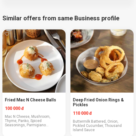
Similar offers from same Business profile
Fried Mac N Cheese Balls
Deep Fried Onion Rings &
Pickles
100 000 đ
110 000 đ
Mac N Cheese, Mushroom,
Thyme, Panko, Spiced
Buttermilk Battered, Onion,
Seasonings, Parmigiano
Pickled Cucumber, Thousand
Reggiano, BBQ Sauce
Island Sauce