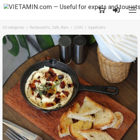
All categories
Restaurants, Cafe, Bars
LIVIN
Appetizers