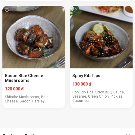
Bacon Blue Cheese
Spicy Rib Tips
Mushrooms
130 000 đ
120 000 đ
Pork Rib Tips, Spicy BBQ Sauce,
Sesame, Green Onion, Pickles
Shiitake Mushrooms, Blue
Cucumber
Cheese, Bacon, Parsley