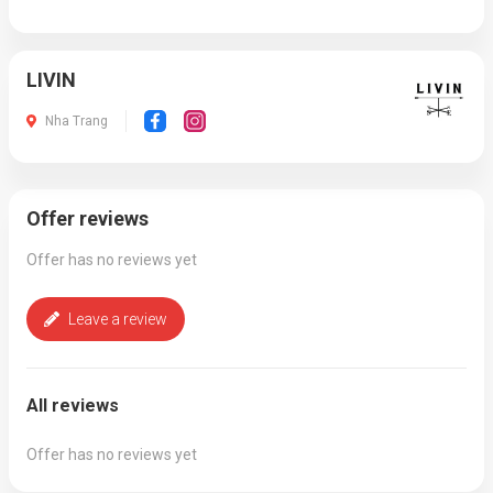
LIVIN
Nha Trang
Offer reviews
Offer has no reviews yet
Leave a review
All reviews
Offer has no reviews yet