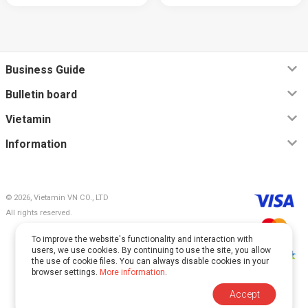
Business Guide
Bulletin board
Vietamin
Information
© 2026, Vietamin VN CO., LTD
All rights reserved.
To improve the website's functionality and interaction with
users, we use cookies. By continuing to use the site, you allow
the use of cookie files. You can always disable cookies in your
browser settings.
More information
.
This site is protected by reCAPTCHA and Google.
Accept
The
Privacy Policy
and
Terms of Service
apply.