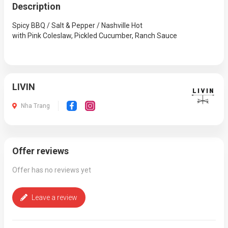
Description
Spicy BBQ / Salt & Pepper / Nashville Hot
with Pink Coleslaw, Pickled Cucumber, Ranch Sauce
LIVIN
Nha Trang
Offer reviews
Offer has no reviews yet
Leave a review