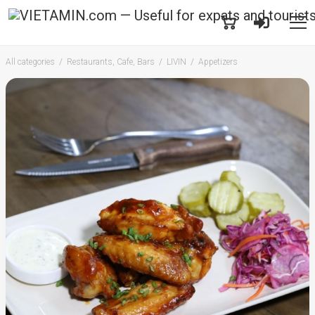
All categories
Restaurants, Cafe, Bars
LIVIN
Appetizers