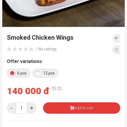
Smoked Chicken Wings
/ No ratings
Offer variations:
6 pcs
12 pcs
140 000 đ
$5.35
-
+
Add to cart