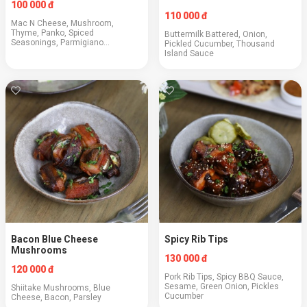
100 000 đ
110 000 đ
Mac N Cheese, Mushroom,
Thyme, Panko, Spiced
Buttermilk Battered, Onion,
Seasonings, Parmigiano
Pickled Cucumber, Thousand
Reggiano, BBQ Sauce
Island Sauce
Bacon Blue Cheese
Spicy Rib Tips
Mushrooms
130 000 đ
120 000 đ
Pork Rib Tips, Spicy BBQ Sauce,
Sesame, Green Onion, Pickles
Shiitake Mushrooms, Blue
Cucumber
Cheese, Bacon, Parsley