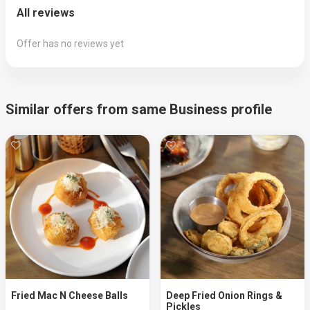
All reviews
Offer has no reviews yet
Similar offers from same Business profile
Fried Mac N Cheese Balls
Deep Fried Onion Rings &
Pickles