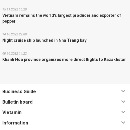
15.11.2022 16:20
Vietnam remains the world's largest producer and exporter of
pepper
14.10.2022 22:00
Night cruise ship launched in Nha Trang bay
08.10.2022 14:22
Khanh Hoa province organizes more direct flights to Kazakhstan
Business Guide
Bulletin board
Vietamin
Information