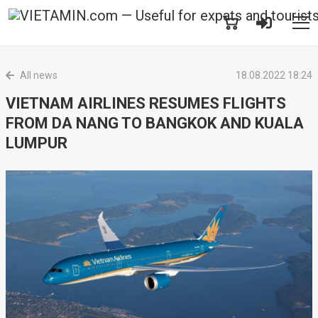
All news
18.08.2022 18:24
VIETNAM AIRLINES RESUMES FLIGHTS
FROM DA NANG TO BANGKOK AND KUALA
LUMPUR