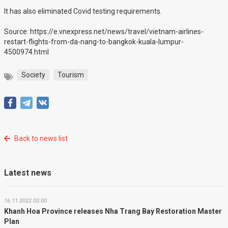
It has also eliminated Covid testing requirements.
Source: https://e.vnexpress.net/news/travel/vietnam-airlines-
restart-flights-from-da-nang-to-bangkok-kuala-lumpur-
4500974.html
Society
Tourism
Back to news list
Latest news
16.11.2022 03:00
Khanh Hoa Province releases Nha Trang Bay Restoration Master
Plan