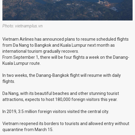
Photo: vietnamplus.vn
Vietnam Airlines has announced plans to resume scheduled flights
from Da Nang to Bangkok and Kuala Lumpur next month as
international tourism gradually recovers.
From September 1, there will be four flights a week on the Danang-
Kuala Lumpur route.
In two weeks, the Danang-Bangkok flight will resume with daily
flights.
Da Nang, with its beautiful beaches and other stunning tourist
attractions, expects to host 180,000 foreign visitors this year.
In 2019, 3.5 million foreign visitors visited the central city.
Vietnam reopened its borders to tourists and allowed entry without
quarantine from March 15.