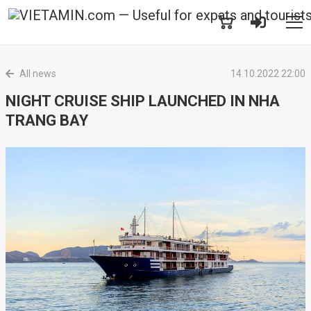
All news
14.10.2022 22:00
NIGHT CRUISE SHIP LAUNCHED IN NHA
TRANG BAY