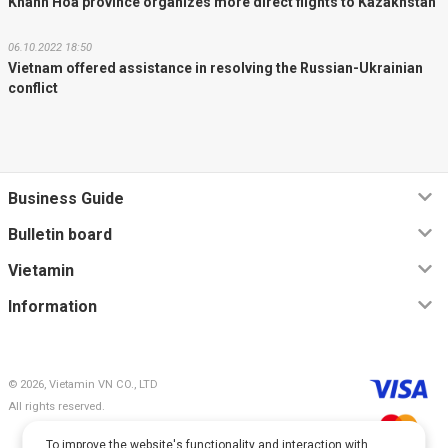
Khanh Hoa province organizes more direct flights to Kazakhstan
06.10.2022 18:50
Vietnam offered assistance in resolving the Russian-Ukrainian
conflict
Business Guide
Bulletin board
Vietamin
Information
© 2026, Vietamin VN CO., LTD
All rights reserved.
To improve the website's functionality and interaction with