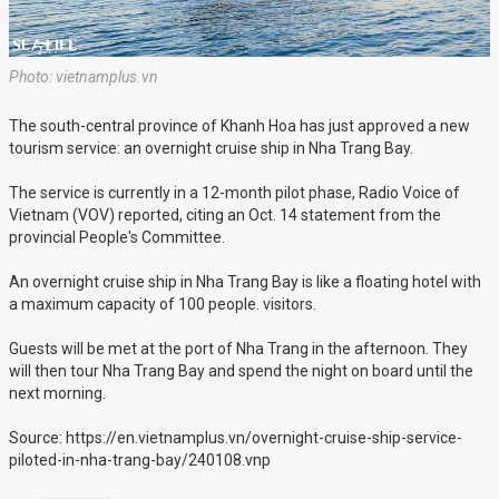
Photo: vietnamplus.vn
The south-central province of Khanh Hoa has just approved a new
tourism service: an overnight cruise ship in Nha Trang Bay.
The service is currently in a 12-month pilot phase, Radio Voice of
Vietnam (VOV) reported, citing an Oct. 14 statement from the
provincial People's Committee.
An overnight cruise ship in Nha Trang Bay is like a floating hotel with
a maximum capacity of 100 people. visitors.
Guests will be met at the port of Nha Trang in the afternoon. They
will then tour Nha Trang Bay and spend the night on board until the
next morning.
Source: https://en.vietnamplus.vn/overnight-cruise-ship-service-
piloted-in-nha-trang-bay/240108.vnp