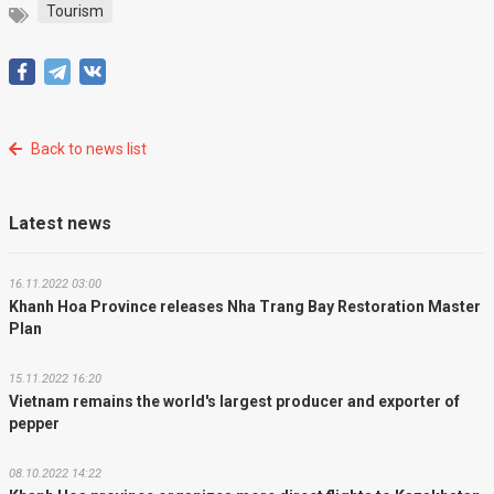
Tourism
Back to news list
Latest news
16.11.2022 03:00
Khanh Hoa Province releases Nha Trang Bay Restoration Master
Plan
15.11.2022 16:20
Vietnam remains the world's largest producer and exporter of
pepper
08.10.2022 14:22