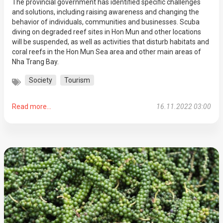
The provincial government has identified specific challenges
and solutions, including raising awareness and changing the
behavior of individuals, communities and businesses. Scuba
diving on degraded reef sites in Hon Mun and other locations
will be suspended, as well as activities that disturb habitats and
coral reefs in the Hon Mun Sea area and other main areas of
Nha Trang Bay.
Society
Tourism
Read more...
16.11.2022 03:00