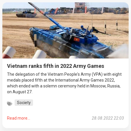
Vietnam ranks fifth in 2022 Army Games
The delegation of the Vietnam People's Army (VPA) with eight
medals placed fifth at the International Army Games 2022,
which ended with a solemn ceremony held in Moscow, Russia,
on August 27.
Society
Read more...
28.08.2022 22:03