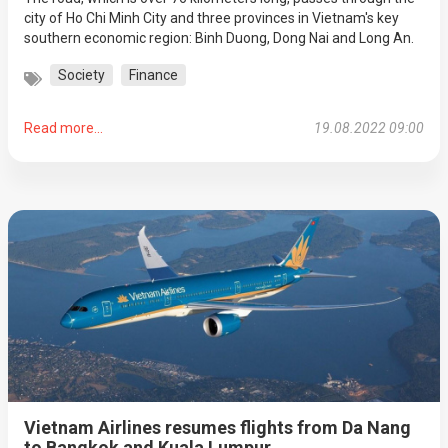
city of Ho Chi Minh City and three provinces in Vietnam's key
southern economic region: Binh Duong, Dong Nai and Long An.
Society
Finance
Read more...
19.08.2022 09:00
Vietnam Airlines resumes flights from Da Nang
to Bangkok and Kuala Lumpur