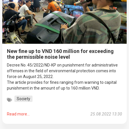
New fine up to VND 160 million for exceeding
the permissible noise level
Decree No. 45/2022/ND-KP on punishment for administrative
offenses in the field of environmental protection comes into
force on August 25, 2022.
The article provides for fines ranging from warning to capital
punishment in the amount of up to 160 million VND.
Society
Read more...
25.08.2022 13:30