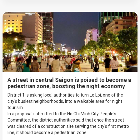
A street in central Saigon is poised to become a
pedestrian zone, boosting the night economy
District 1 is asking local authorities to turn Le Loi, one of the
city's busiest neighborhoods, into a walkable area for night
tourism.
In a proposal submitted to the Ho Chi Minh City People's
Committee, the district authorities said that once the street
was cleared of a construction site serving the city's first metro
line, it should become a pedestrian zone.