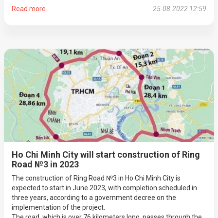
Read more...
25.08.2022 12:59
Ho Chi Minh City will start construction of Ring
Road №3 in 2023
The construction of Ring Road №3 in Ho Chi Minh City is
expected to start in June 2023, with completion scheduled in
three years, according to a government decree on the
implementation of the project.
The road, which is over 76 kilometers long, passes through the