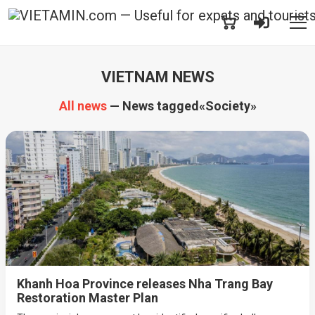
VIETNAM NEWS
All news
— News tagged«Society»
Khanh Hoa Province releases Nha Trang Bay
Restoration Master Plan