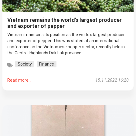
Vietnam remains the world's largest producer
and exporter of pepper
Vietnam maintains its position as the world's largest producer
and exporter of pepper. This was stated at an international
conference on the Vietnamese pepper sector, recently held in
the Central Highlands Dak Lak province.
Society
Finance
Read more...
15.11.2022 16:20