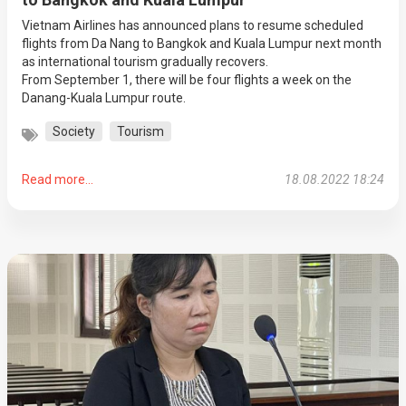
Vietnam Airlines has announced plans to resume scheduled
flights from Da Nang to Bangkok and Kuala Lumpur next month
as international tourism gradually recovers.
From September 1, there will be four flights a week on the
Danang-Kuala Lumpur route.
Society
Tourism
Read more...
18.08.2022 18:24