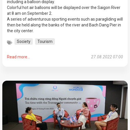
including a balloon display.
Colorful hot air balloons will be displayed over the Saigon River
at 8 am on September 2.
A series of adventurous sporting events such as paragliding will
then be held along the banks of the river and Bach Dang Pier in
the city center.
Society
Tourism
Read more...
27.08.2022 07:00