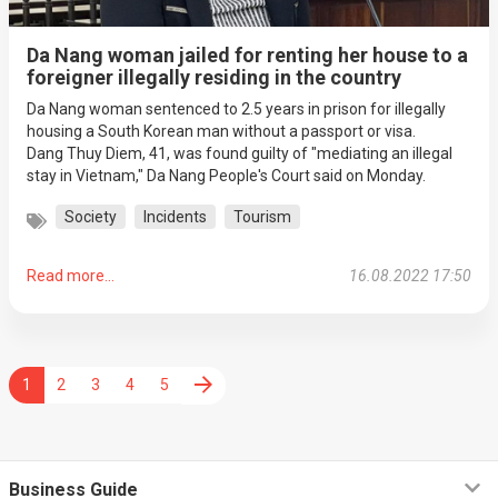
Da Nang woman jailed for renting her house to a
foreigner illegally residing in the country
Da Nang woman sentenced to 2.5 years in prison for illegally
housing a South Korean man without a passport or visa.
Dang Thuy Diem, 41, was found guilty of "mediating an illegal
stay in Vietnam," Da Nang People's Court said on Monday.
Society
Incidents
Tourism
Read more...
16.08.2022 17:50
1
2
3
4
5
Business Guide