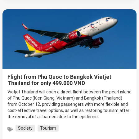
Flight from Phu Quoc to Bangkok Vietjet
Thailand for only 499.000 VND
Vietjet Thailand will open a direct flight between the pearl island
of Phu Quoc (Kien Giang, Vietnam) and Bangkok (Thailand)
from October 12, providing passengers with more flexible and
cost-effective travel options, as well as restoring tourism after
the removal of all barriers due to the epidemic.
Society
Tourism