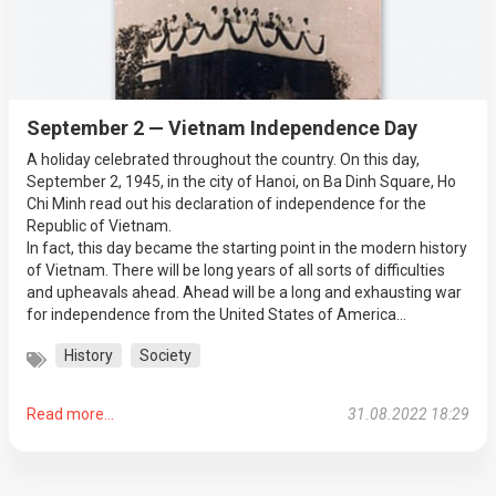
September 2 — Vietnam Independence Day
A holiday celebrated throughout the country. On this day,
September 2, 1945, in the city of Hanoi, on Ba Dinh Square, Ho
Chi Minh read out his declaration of independence for the
Republic of Vietnam.
In fact, this day became the starting point in the modern history
of Vietnam. There will be long years of all sorts of difficulties
and upheavals ahead. Ahead will be a long and exhausting war
for independence from the United States of America...
History
Society
Read more...
31.08.2022 18:29