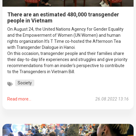
There are an estimated 480,000 transgender
people in Vietnam
On August 24, the United Nations Agency for Gender Equality
and the Empowerment of Women (UN Women) and human
rights organization It’s T Time co-hosted the Afternoon Tea
with Transgender Dialogue in Hanoi.
On this occasion, transgender people and their families share
their day-to-day life experiences and struggles and give priority
recommendations from an insider's perspective to contribute
to the Transgenders in Vietnam Bill.
Society
Read more...
26.08.2022 13:16