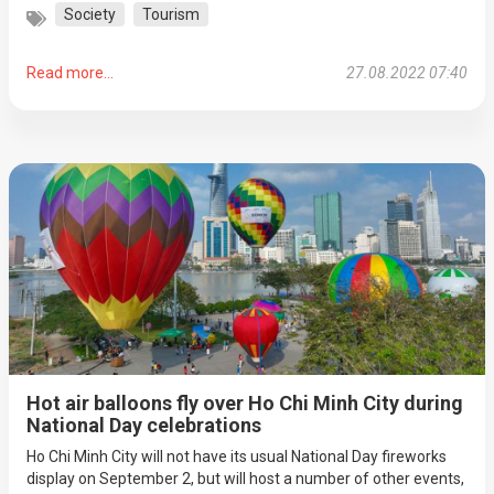
Society
Tourism
Read more...
27.08.2022 07:40
Hot air balloons fly over Ho Chi Minh City during
National Day celebrations
Ho Chi Minh City will not have its usual National Day fireworks
display on September 2, but will host a number of other events,