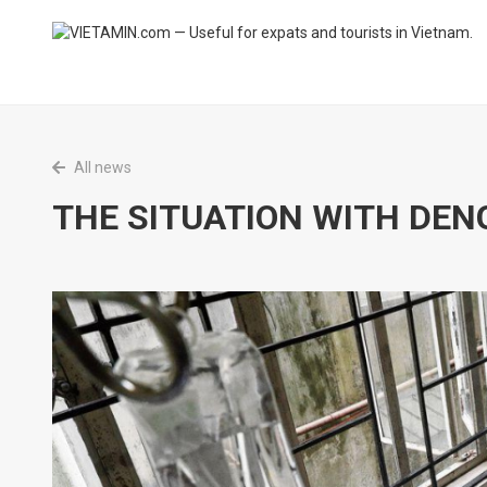
All news
THE SITUATION WITH DEN