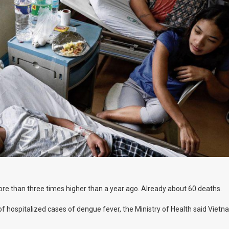
re than three times higher than a year ago. Already about 60 deaths.
 hospitalized cases of dengue fever, the Ministry of Health said Vietna