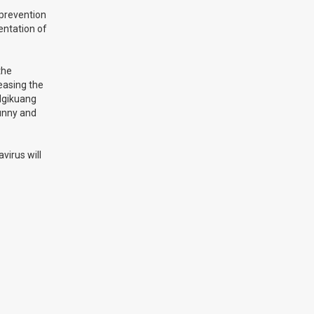
 prevention
mentation of
the
reasing the
 Ngikuang
sunny and
virus will