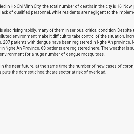
in Ho Chi Minh City, the total number of deaths in the city is 16. Now,
 a lack of qualified personnel, while residents are negligent to the imple
lso rising rapidly, many of them in serious, critical condition. Despite 
uted environment make it difficult to take control of the situation, inc
une, 207 patients with dengue have been registered in Nghe An province.
 in Nghe An Province. 68 patients are registered here. The weather is 
le environment for a huge number of dengue mosquitoes.
 in the near future, at the same time the number of new cases of corona
s puts the domestic healthcare sector at risk of overload.