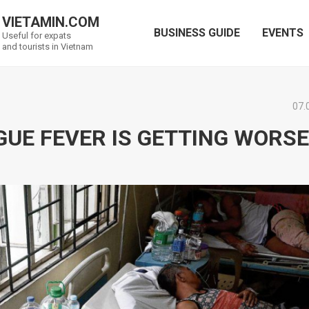
VIETAMIN.COM
BUSINESS GUIDE
EVENTS
Useful for expats
and tourists in Vietnam
07.
GUE FEVER IS GETTING WORSE