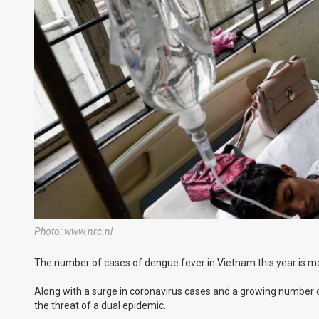
Photo: www.nrc.nl
The number of cases of dengue fever in Vietnam this year is mo
Along with a surge in coronavirus cases and a growing number of
the threat of a dual epidemic.