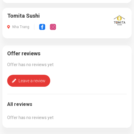
Tomita Sushi
Nha Trang
Offer reviews
Offer has no reviews yet
Leave a review
All reviews
Offer has no reviews yet