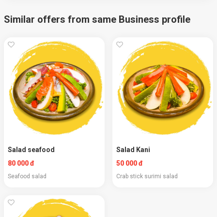
Similar offers from same Business profile
Salad seafood
Salad Kani
80 000 đ
50 000 đ
Seafood salad
Crab stick surimi salad