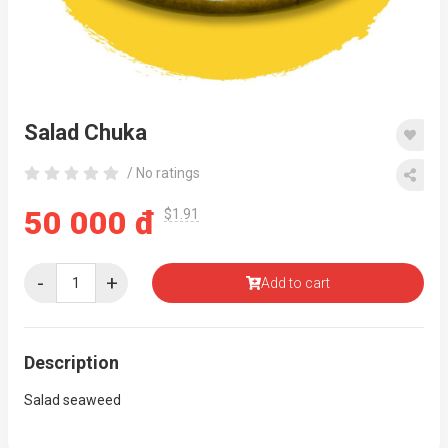
Salad Chuka
/ No ratings
50 000 đ
$1.91
-
+
Add to cart
Description
Salad seaweed