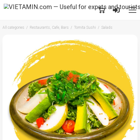
All categories
Restaurants, Cafe, Bars
Tomita Sushi
Salads