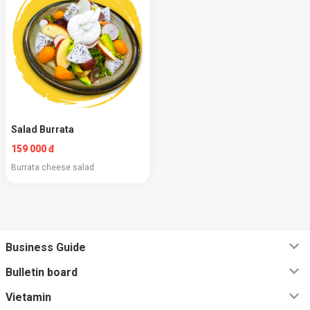
Salad Burrata
159 000 đ
Burrata cheese salad
Business Guide
Bulletin board
Vietamin