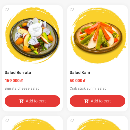
Salad Burrata
Salad Kani
159 000 đ
50 000 đ
Burrata cheese salad
Crab stick surimi salad
Add to cart
Add to cart