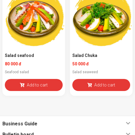
Salad seafood
Salad Chuka
80 000 đ
50 000 đ
Seafood salad
Salad seaweed
Add to cart
Add to cart
Business Guide
Bulletin board