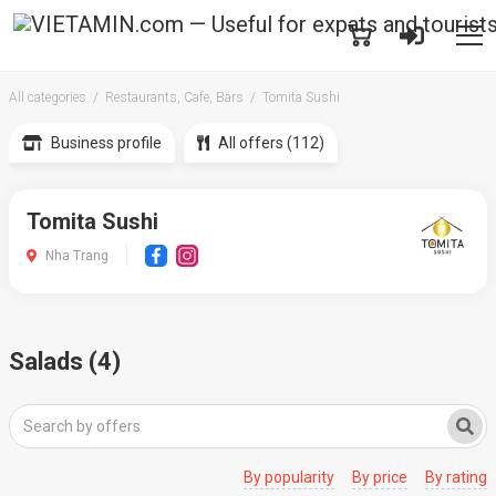
All categories
Restaurants, Cafe, Bars
Tomita Sushi
Business profile
All offers (112)
Tomita Sushi
Nha Trang
Salads (4)
By popularity
By price
By rating