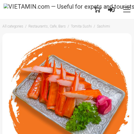
All categories
Restaurants, Cafe, Bars
Tomita Sushi
Sashimi