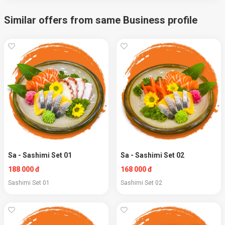
Similar offers from same Business profile
Sa - Sashimi Set 01
Sa - Sashimi Set 02
188 000 đ
168 000 đ
Sashimi Set 01
Sashimi Set 02