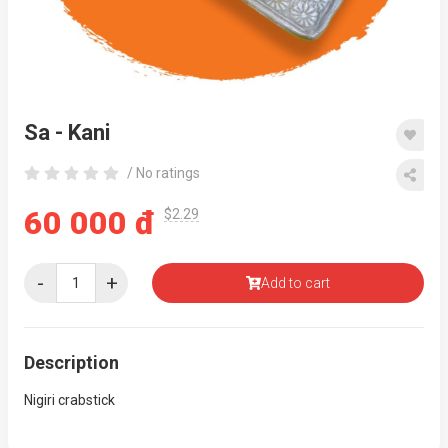
Sa - Kani
/ No ratings
60 000 đ
$2.29
-
+
Add to cart
Description
Nigiri crabstick