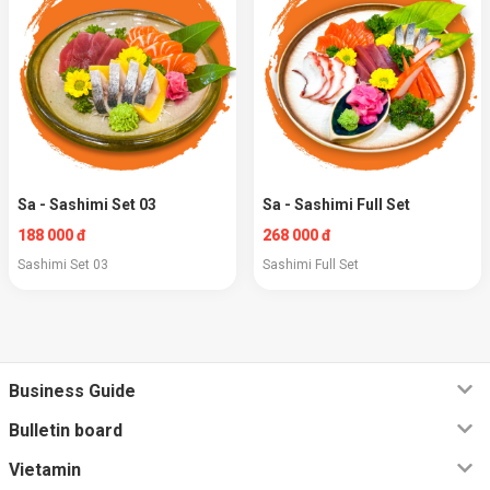
Sa - Sashimi Set 03
Sa - Sashimi Full Set
188 000 đ
268 000 đ
Sashimi Set 03
Sashimi Full Set
Business Guide
Bulletin board
Vietamin