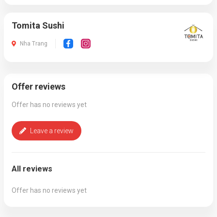
Tomita Sushi
Nha Trang
Offer reviews
Offer has no reviews yet
Leave a review
All reviews
Offer has no reviews yet