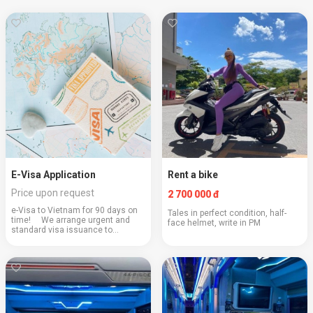
E-Visa Application
Rent a bike
Price upon request
2 700 000 đ
e-Visa to Vietnam for 90 days on
Tales in perfect condition, half-
time! ⠀ We arrange urgent and
face helmet, write in PM
standard visa issuance to
Vietnam for 90 days. The visa is
processed remotely on the official
website of the immigration service
on an ur...