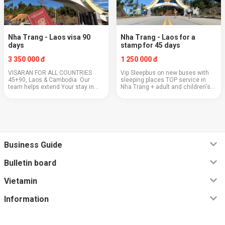
Nha Trang - Laos visa 90
Nha Trang - Laos for a
days
stamp for 45 days
3 350 000 đ
1 250 000 đ
VISARAN FOR ALL COUNTRIES
Vip Sleepbus on new buses with
45+90, Laos & Cambodia Our
sleeping places TOP service in
team helps extend Your stay in
Nha Trang + adult and children's
Vietnam for both 45 and 90 days
scooters for the border - FREE!🛴 +
with E-Visa processing for the 3rd
MOVIES and CARTOONS in Your
year and now not only for citizens
capsule🍿 + food order on the bus
of the R...
(pa...
Business Guide
Bulletin board
Vietamin
Information