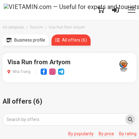
All categories
Tourism
Visa Run from Artyom
Business profile
All offers (6)
Visa Run from Artyom
Nha Trang
All offers (6)
By popularity
By price
By rating