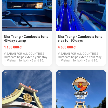
Nha Trang - Cambodia for a
Nha Trang - Cambodia for a
45-day stamp
visa for 90 days
1 100 000 đ
4 600 000 đ
VISARAN FOR ALL COUNTRIES
VISARAN FOR ALL COUNTRIES
Our team helps extend your stay
Our team helps extend Your stay
in Vietnam for both 45 and 90
in Vietnam for both 45 and 90
days with E-Visa processing for
days with E-Visa processing for
the 3rd year now, not only for
the 3rd year now, not only for
citizens of the Russian Federation
citizens of the Russian Federation
:) Grab your...
:) Hurry to ...