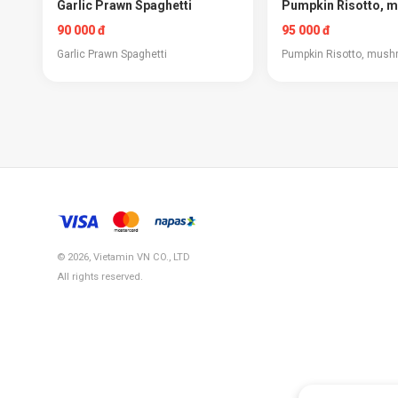
Garlic Prawn Spaghetti
Pumpkin Risotto, 
90 000 đ
95 000 đ
Garlic Prawn Spaghetti
Pumpkin Risotto, mus
© 2026, Vietamin VN CO., LTD
All rights reserved.