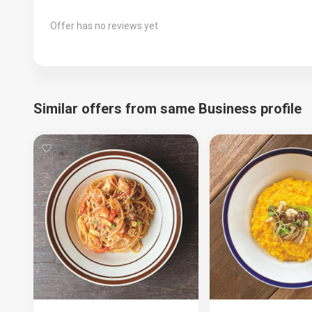
Offer has no reviews yet
Similar offers from same Business profile