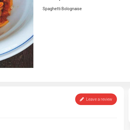
Spaghetti Bolognaise
Leave a review