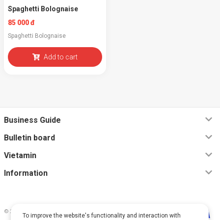
Spaghetti Bolognaise
85 000 đ
Spaghetti Bolognaise
Add to cart
Business Guide
Bulletin board
Vietamin
Information
© 2026, Vietamin VN CO., LTD
To improve the website's functionality and interaction with