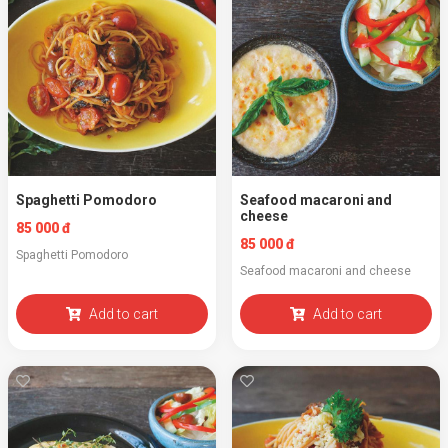
Spaghetti Pomodoro
Seafood macaroni and
cheese
85 000 đ
85 000 đ
Spaghetti Pomodoro
Seafood macaroni and cheese
Add to cart
Add to cart