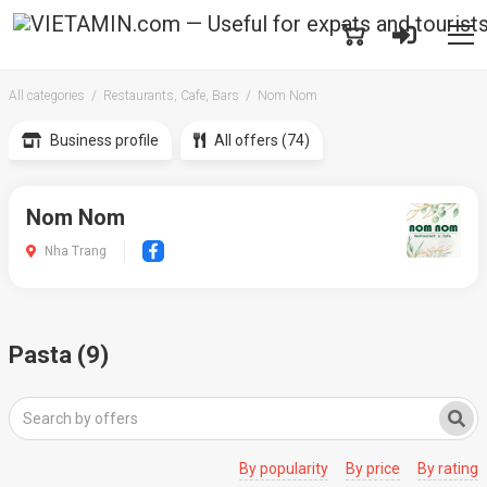
All categories
Restaurants, Cafe, Bars
Nom Nom
Business profile
All offers (74)
Nom Nom
Nha Trang
Pasta (9)
By popularity
By price
By rating