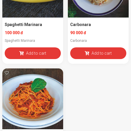
Spaghetti Marinara
Carbonara
100 000 đ
90 000 đ
Spaghetti Marinara
Carbonara
Add to cart
Add to cart