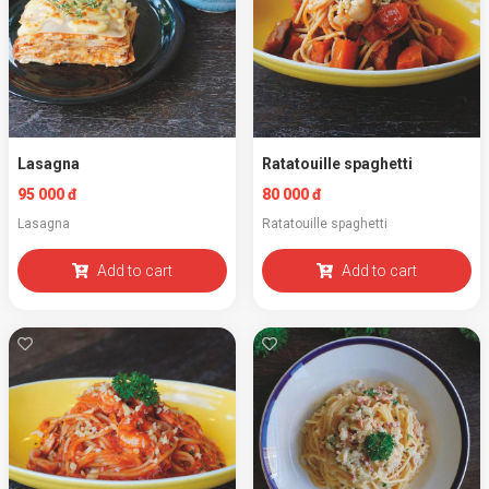
Lasagna
Ratatouille spaghetti
95 000 đ
80 000 đ
Lasagna
Ratatouille spaghetti
Add to cart
Add to cart