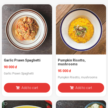
Garlic Prawn Spaghetti
Pumpkin Risotto,
mushrooms
90 000 đ
95 000 đ
Garlic Prawn Spaghetti
Pumpkin Risotto, mushrooms
Add to cart
Add to cart