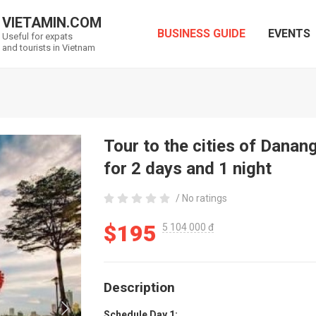
VIETAMIN.COM
BUSINESS GUIDE
EVENTS
Useful for expats
and tourists in Vietnam
Tour to the cities of Dana
for 2 days and 1 night
/ No ratings
$195
5 104 000 đ
Description
Schedule Day 1: