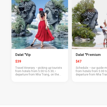
Dalat "Vip
Dalat "Premium
$39
$47
Travel itinerary: • picking up tourists
Schedule: • our guide m
from hotels from 5:00 to 5:30; •
from hotels from 5:00 to
departure from Nha Trang, on the
departure from Nha Tran
way to Dalat you will see a beautiful
the road to Dalat will p
mountain pass; • "Crazy House" - a
beautiful mountain pass
world maste...
plantations and the la...