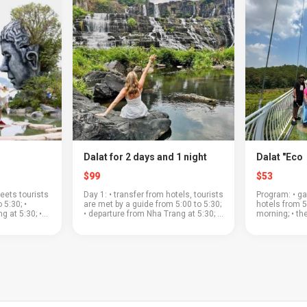
Dalat for 2 days and 1 night
Dalat "Eco
$99
$53
eets tourists
Day 1: • transfer from hotels, tourists
Program: • ga
 5:30; •
are met by a guide from 5:00 to 5:30;
hotels from 5
g at 5:30; •
• departure from Nha Trang at 5:30; •
morning; • th
ass through a
the road to Dalat will pass through a
a beautiful m
; • coffee
beautiful mountain pass; • "Clay
plantations a
village&...
where you can