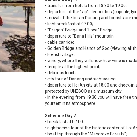
• transfer from hotels from 18:30 to 19:00;
• departure of the "vip" sleeper bus (capsule, l
• arrival of the bus in Danang and tourists are m
• light breakfast at 07:00;
• "Dragon" Bridge and "Love" Bridge;
• departure to "Bana Hills" mountain;
• cable car ride;
• Golden Bridge and Hands of God (viewing all thr
• French village;
• winery, where they will show how wine is made
• temple at the highest point;
• delicious lunch;
• city tour of Danang and sightseeing;
• departure to Hoi An city at 18:00 and check-in at 
protected by UNESCO as a museum city;
• in the evening from 19:30 you will have free 
yourself in its atmosphere.
Schedule Day 2:
• breakfast at 07:00;
• sightseeing tour of the historic center of Hoi An
• boat trip through the "Mangrove Forests";