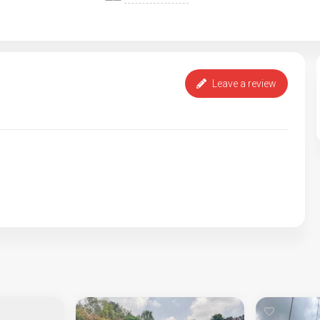
Leave a review