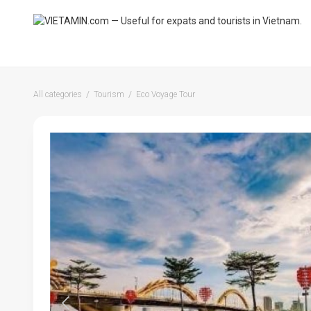
All categories
Tourism
Eco Voyage Tour