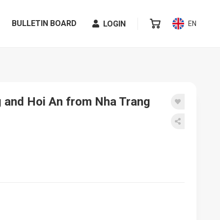
BULLETIN BOARD
LOGIN
EN
ng and Hoi An from Nha Trang