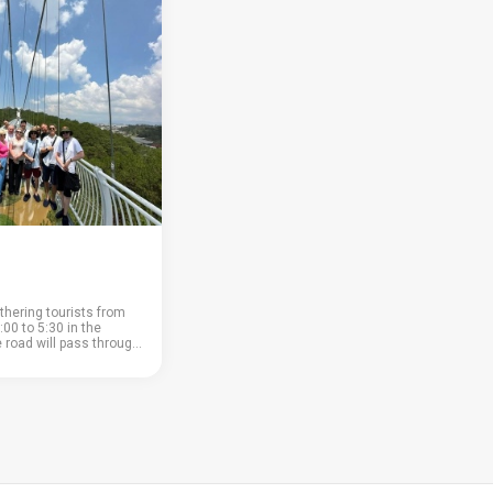
thering tourists from
:00 to 5:30 in the
e road will pass through
ountain pass; • coffee
nd a large coffee shop
 buy or ta...