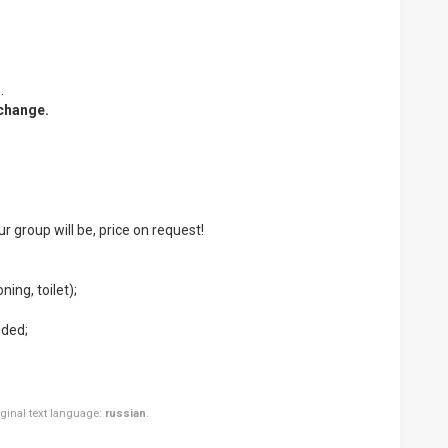
.
 change.
ur group will be, price on request!
ning, toilet);
uded;
riginal text language:
russian
.