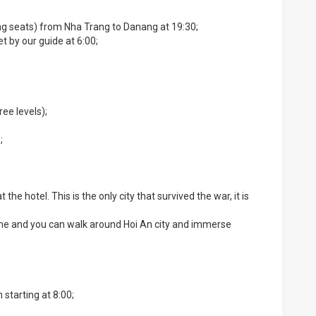
ying seats) from Nha Trang to Danang at 19:30;
et by our guide at 6:00;
ee levels);
;
the hotel. This is the only city that survived the war, it is
time and you can walk around Hoi An city and immerse
 starting at 8:00;