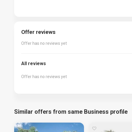
Offer reviews
Offer has no reviews yet
All reviews
Offer has no reviews yet
Similar offers from same Business profile