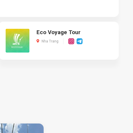
Eco Voyage Tour
Nha Trang