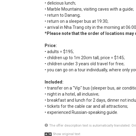
• delicious lunch;
• Marble Mountains, visiting caves with a guide;
• return to Danang;
• return on a sleeper bus at 19:30;
• arrival in Nha Trang city in the morning at 06:00
*Please note that the order of locations may
Price:
• adults = $195;
• children up to 1m 20cm tall, price = $145;
• children under 3 years old travel for free;
• you can go on a tour individually, where only yo
Included:
• transfer on a "Vip" bus (sleeper bus, air conditio
• night in a hotel, all inclusive;
• breakfast and lunch for 2 days, dinner not incl
• tickets for the cable car and all attractions;
• experienced Russian-speaking guide.
The offer description text is automatically translated. O
Show original text