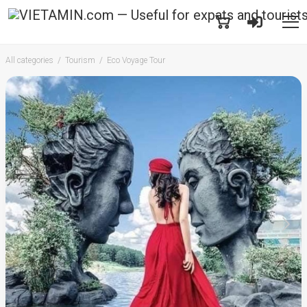
All categories
Tourism
Eco Voyage Tour