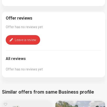
Offer reviews
Offer has no reviews yet
Leave a review
All reviews
Offer has no reviews yet
Similar offers from same Business profile