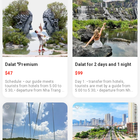
Dalat "Premium
Dalat for 2 days and 1 night
$47
$99
Schedule: • our guide meets
Day 1: • transfer from hotels,
tourists from hotels from 5:00 to
tourists are met by a guide from
5:30; • departure from Nha Trang at
5:00 to 5:30; • departure from Nha
5:30; • the road to Dalat will pass
Trang at 5:30; • the road to Dalat
through a beautiful mountain pass;
will pass through a beautiful
• coffee plantations and the la...
mountain pass; • "Clay village&...