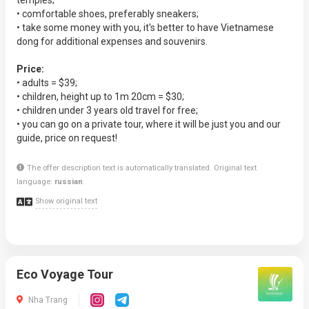
temples;
• comfortable shoes, preferably sneakers;
• take some money with you, it's better to have Vietnamese
dong for additional expenses and souvenirs.
Price:
• adults = $39;
• children, height up to 1m 20cm = $30;
• children under 3 years old travel for free;
• you can go on a private tour, where it will be just you and our
guide, price on request!
The offer description text is automatically translated. Original text
language:
russian
.
Show original text
Eco Voyage Tour
Nha Trang