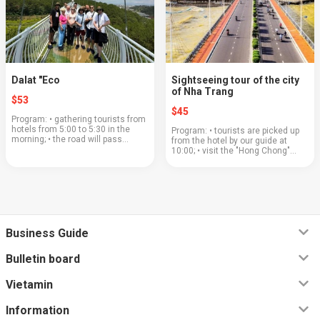
Dalat "Eco
Sightseeing tour of the city
of Nha Trang
$53
$45
Program: • gathering tourists from
hotels from 5:00 to 5:30 in the
Program: • tourists are picked up
morning; • the road will pass
from the hotel by our guide at
through a beautiful mountain pass;
10:00; • visit the "Hong Chong"
• coffee plantations and a large
stone garden and walk along the
coffee shop where you can buy or
northern beach in Nha Trang; • visit
ta...
the ancient "Cham T...
Business Guide
Bulletin board
Vietamin
Information