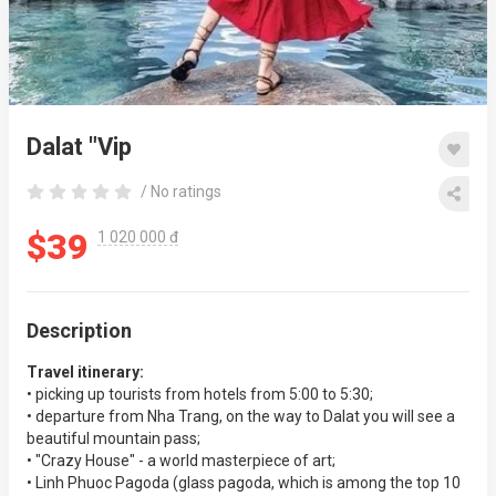
Dalat "Vip
/ No ratings
$39
1 020 000 đ
Description
Travel itinerary:
• picking up tourists from hotels from 5:00 to 5:30;
• departure from Nha Trang, on the way to Dalat you will see a
beautiful mountain pass;
• "Crazy House" - a world masterpiece of art;
• Linh Phuoc Pagoda (glass pagoda, which is among the top 10