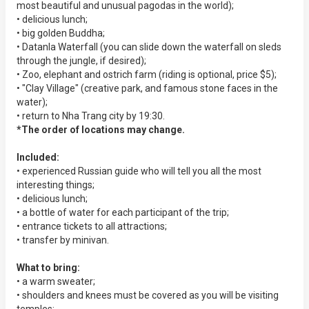
most beautiful and unusual pagodas in the world);
• delicious lunch;
• big golden Buddha;
• Datanla Waterfall (you can slide down the waterfall on sleds
through the jungle, if desired);
• Zoo, elephant and ostrich farm (riding is optional, price $5);
• "Clay Village" (creative park, and famous stone faces in the
water);
• return to Nha Trang city by 19:30.
*The order of locations may change.
Included:
• experienced Russian guide who will tell you all the most
interesting things;
• delicious lunch;
• a bottle of water for each participant of the trip;
• entrance tickets to all attractions;
• transfer by minivan.
What to bring:
• a warm sweater;
• shoulders and knees must be covered as you will be visiting