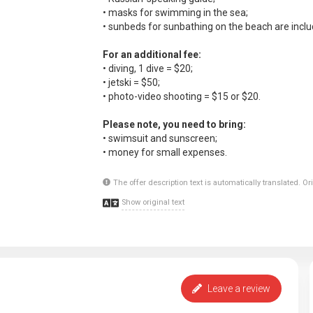
• masks for swimming in the sea;
• sunbeds for sunbathing on the beach are includ
For an additional fee:
• diving, 1 dive = $20;
• jetski = $50;
• photo-video shooting = $15 or $20.
Please note, you need to bring:
• swimsuit and sunscreen;
• money for small expenses.
The offer description text is automatically translated. O
Show original text
Leave a review