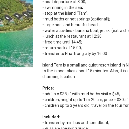
• boat departure at 8:00;
• swimming in the sea;
• stop at the island "Tam";
• mud baths or hot springs (optional!);
• large pool and beautiful beach;
• water activities - banana boat, jet ski (extra c
• lunch at the restaurant at 12:30;
• free time until 14:45;
• return back at 15:00;
• transfer to Nha Trang city by 16:00.
Island Tam is a small and quiet resort island in
to the island takes about 15 minutes. Also, it is 
charming location.
Price:
• adults = $38, if with mud baths visit = $45;
• children, height up to 1 m 20 cm, price = $30, 
• children up to 3 years old, travel on the tour for
Included:
• transfer by minibus and speedboat;
• Russian-speaking guide;