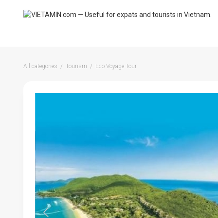
All categories
Tourism
Eco Voyage Tour