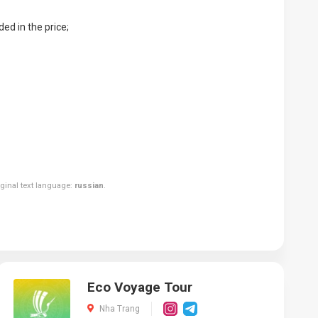
ed in the price;
riginal text language:
russian
.
Eco Voyage Tour
Nha Trang