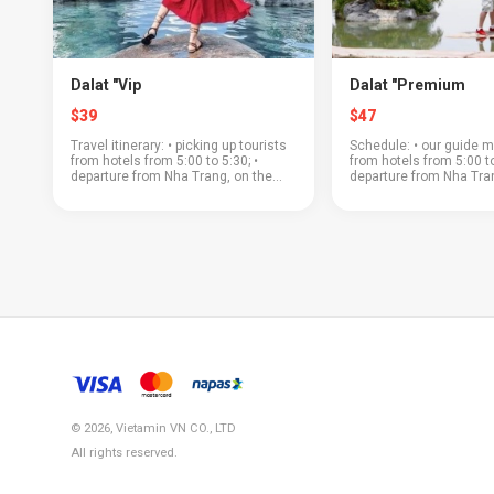
Dalat "Vip
Dalat "Premium
$39
$47
Travel itinerary: • picking up tourists
Schedule: • our guide m
from hotels from 5:00 to 5:30; •
from hotels from 5:00 to
departure from Nha Trang, on the
departure from Nha Tran
way to Dalat you will see a beautiful
the road to Dalat will p
mountain pass; • "Crazy House" - a
beautiful mountain pass
world maste...
plantations and the la...
© 2026, Vietamin VN CO., LTD
All rights reserved.