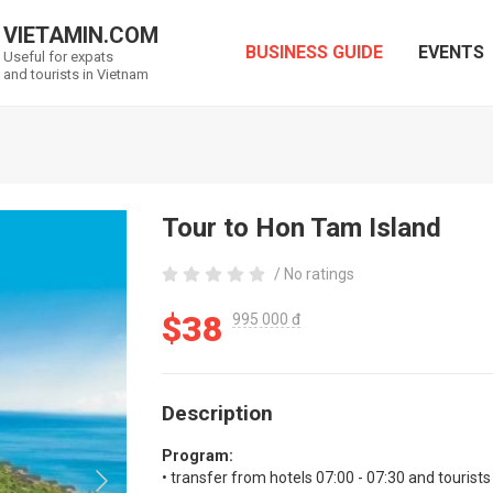
VIETAMIN.COM
BUSINESS GUIDE
EVENTS
Useful for expats
and tourists in Vietnam
Tour to Hon Tam Island
/ No ratings
$38
995 000 đ
Description
Program:
• transfer from hotels 07:00 - 07:30 and tourists