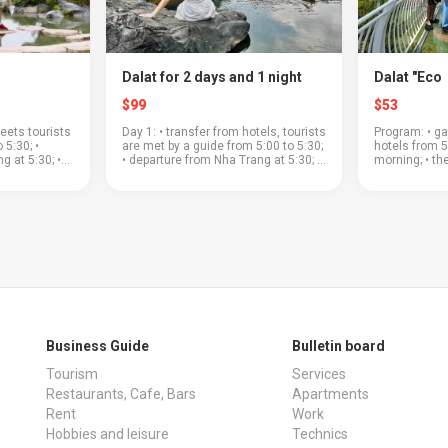
Dalat for 2 days and 1 night
Dalat "Eco
$99
$53
eets tourists
Day 1: • transfer from hotels, tourists
Program: • ga
 5:30; •
are met by a guide from 5:00 to 5:30;
hotels from 5
g at 5:30; •
• departure from Nha Trang at 5:30; •
morning; • th
ass through a
the road to Dalat will pass through a
a beautiful m
; • coffee
beautiful mountain pass; • "Clay
plantations a
village&...
where you can
Business Guide
Bulletin board
Tourism
Services
Restaurants, Cafe, Bars
Apartments
Rent
Work
Hobbies and leisure
Technics