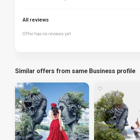
All reviews
Offer has no reviews yet
Similar offers from same Business profile