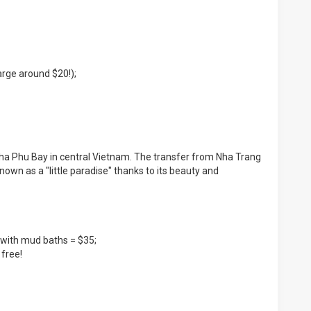
harge around $20!);
 Nha Phu Bay in central Vietnam. The transfer from Nha Trang
known as a "little paradise" thanks to its beauty and
if with mud baths = $35;
 free!