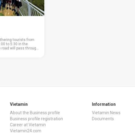
thering tourists from
:00 to 5:30 in the
e road will pass through
ountain pass; • coffee
nd a large coffee shop
 buy or ta...
Vietamin
Information
About the Business profile
Vietamin News
Business profile registration
Documents
Career at Vietamin
Vietamin24.com