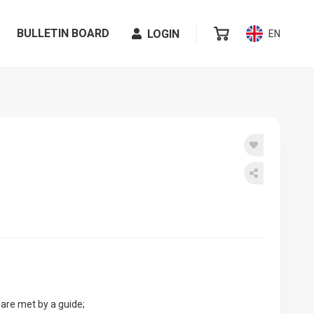
BULLETIN BOARD
LOGIN
EN
 are met by a guide;