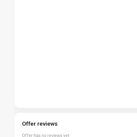
Offer reviews
Offer has no reviews yet