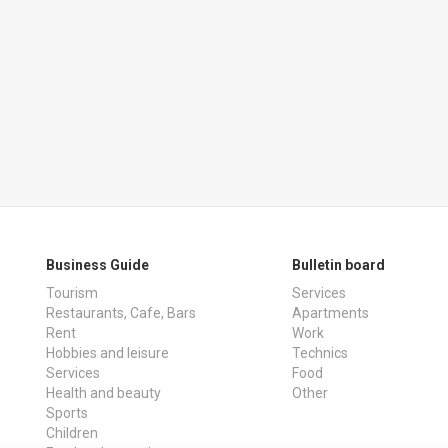
Business Guide
Bulletin board
Tourism
Services
Restaurants, Cafe, Bars
Apartments
Rent
Work
Hobbies and leisure
Technics
Services
Food
Health and beauty
Other
Sports
Children