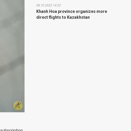
08.10.2022 14:22
Khanh Hoa province organizes more
direct flights to Kazakhstan
 subscription