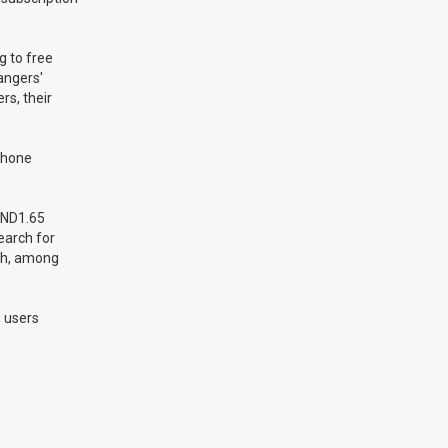
g to free
angers'
rs, their
 phone
VND1.65
search for
th, among
s users