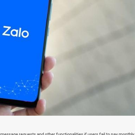
 message requests and other functionalities if users fail to pay monthly