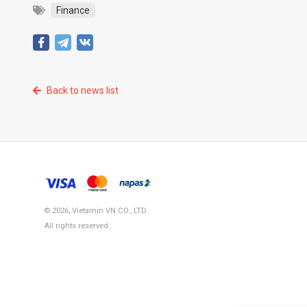
Finance
Back to news list
© 2026, Vietamin VN CO., LTD
All rights reserved.