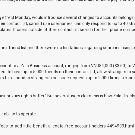
g effect Monday, would introduce several changes to accounts belongin
ir contact list, cannot use usernames, can only respond to up to 40 str
es. If users outside of their contact list search for their phone numbe
their friend list and there were no limitations regarding searches using
account to a Zalo Business account, ranging from VND84,000 ($3.60) to 
rs to have up to 5,000 friends on their contact list, allow strangers to 
ers to respond to strangers' message requests up to 2,000 times a mon
 privacy rights better." But several users claim this is how Zalo direct
 ability to operate.
ees-to-add-little-benefit-alienate-free-account-holders-4494939.html