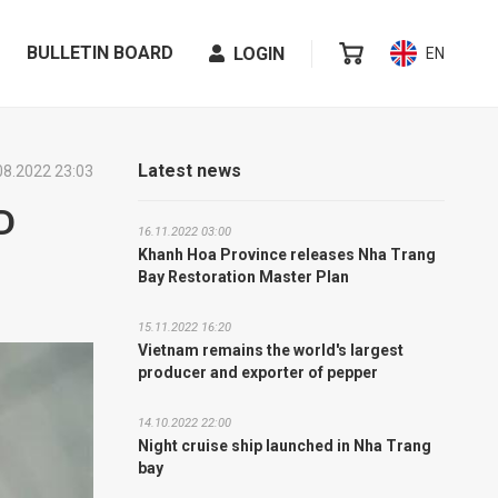
BULLETIN BOARD
LOGIN
EN
Latest news
08.2022 23:03
D
16.11.2022 03:00
Khanh Hoa Province releases Nha Trang
Bay Restoration Master Plan
15.11.2022 16:20
Vietnam remains the world's largest
producer and exporter of pepper
14.10.2022 22:00
Night cruise ship launched in Nha Trang
bay