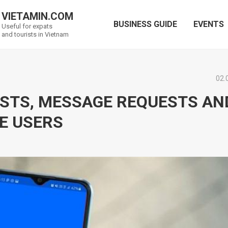
VIETAMIN.COM
BUSINESS GUIDE
EVENTS
Useful for expats
and tourists in Vietnam
02.
LISTS, MESSAGE REQUESTS AN
E USERS