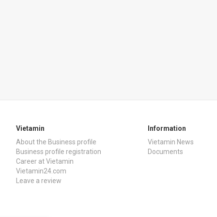
Vietamin
Information
About the Business profile
Vietamin News
Business profile registration
Documents
Career at Vietamin
Vietamin24.com
Leave a review