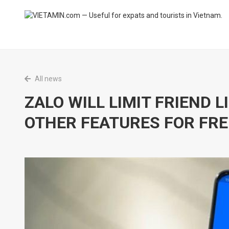
All news
ZALO WILL LIMIT FRIEND 
OTHER FEATURES FOR FRE