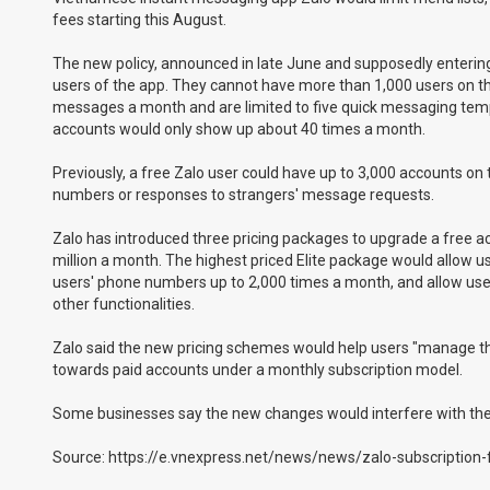
fees starting this August.
The new policy, announced in late June and supposedly enterin
users of the app. They cannot have more than 1,000 users on the
messages a month and are limited to five quick messaging templat
accounts would only show up about 40 times a month.
Previously, a free Zalo user could have up to 3,000 accounts on 
numbers or responses to strangers' message requests.
Zalo has introduced three pricing packages to upgrade a free 
million a month. The highest priced Elite package would allow use
users' phone numbers up to 2,000 times a month, and allow us
other functionalities.
Zalo said the new pricing schemes would help users "manage their
towards paid accounts under a monthly subscription model.
Some businesses say the new changes would interfere with their
Source: https://e.vnexpress.net/news/news/zalo-subscription-f