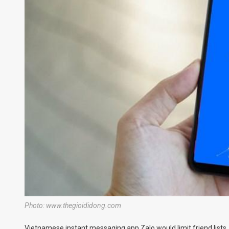
Photo: www.thegioididong.com
Vietnamese instant messaging app Zalo would limit friend lists,