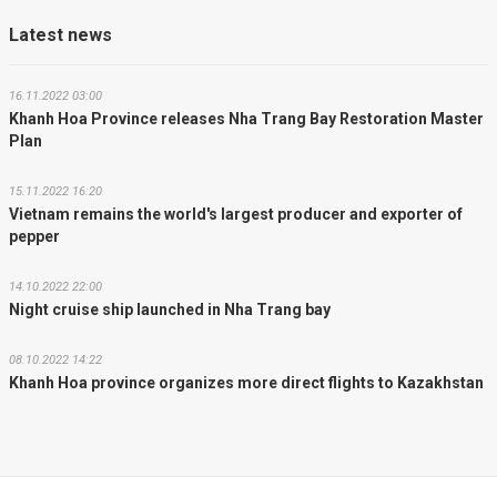
Latest news
16.11.2022 03:00
Khanh Hoa Province releases Nha Trang Bay Restoration Master
Plan
15.11.2022 16:20
Vietnam remains the world's largest producer and exporter of
pepper
14.10.2022 22:00
Night cruise ship launched in Nha Trang bay
08.10.2022 14:22
Khanh Hoa province organizes more direct flights to Kazakhstan