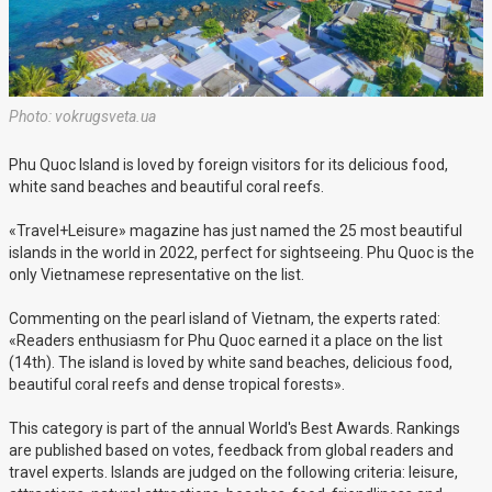
Photo: vokrugsveta.ua
Phu Quoc Island is loved by foreign visitors for its delicious food,
white sand beaches and beautiful coral reefs.
«Travel+Leisure» magazine has just named the 25 most beautiful
islands in the world in 2022, perfect for sightseeing. Phu Quoc is the
only Vietnamese representative on the list.
Commenting on the pearl island of Vietnam, the experts rated:
«Readers enthusiasm for Phu Quoc earned it a place on the list
(14th). The island is loved by white sand beaches, delicious food,
beautiful coral reefs and dense tropical forests».
This category is part of the annual World's Best Awards. Rankings
are published based on votes, feedback from global readers and
travel experts. Islands are judged on the following criteria: leisure,