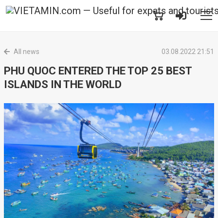
All news
03.08.2022 21:51
PHU QUOC ENTERED THE TOP 25 BEST
ISLANDS IN THE WORLD