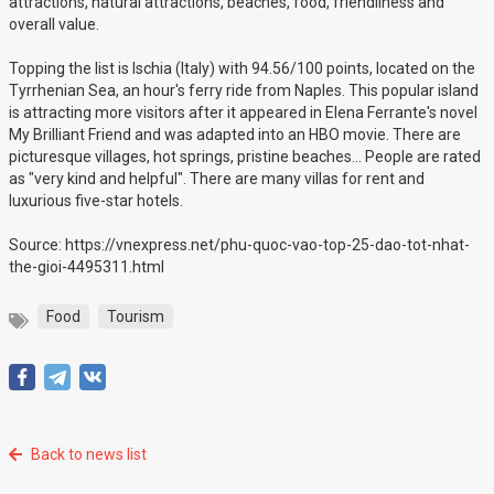
attractions, natural attractions, beaches, food, friendliness and
overall value.
Topping the list is Ischia (Italy) with 94.56/100 points, located on the
Tyrrhenian Sea, an hour's ferry ride from Naples. This popular island
is attracting more visitors after it appeared in Elena Ferrante's novel
My Brilliant Friend and was adapted into an HBO movie. There are
picturesque villages, hot springs, pristine beaches... People are rated
as "very kind and helpful". There are many villas for rent and
luxurious five-star hotels.
Source: https://vnexpress.net/phu-quoc-vao-top-25-dao-tot-nhat-
the-gioi-4495311.html
Food
Tourism
Back to news list