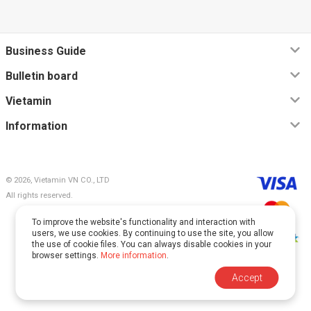
Business Guide
Bulletin board
Vietamin
Information
© 2026, Vietamin VN CO., LTD
All rights reserved.
To improve the website's functionality and interaction with
users, we use cookies. By continuing to use the site, you allow
the use of cookie files. You can always disable cookies in your
browser settings.
More information
.
This site is protected by reCAPTCHA and Google.
Accept
The
Privacy Policy
and
Terms of Service
apply.