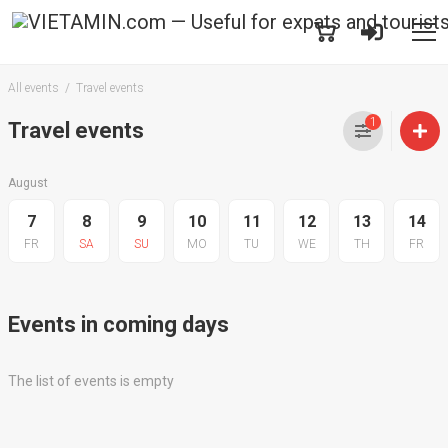
All events
Travel events
1
Travel events
August
7
8
9
10
11
12
13
14
FR
SA
SU
MO
TU
WE
TH
FR
Events in coming days
The list of events is empty