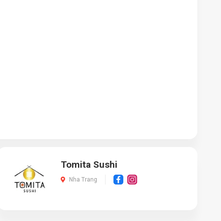
Tomita Sushi
Nha Trang