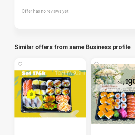
Offer has no reviews yet
Similar offers from same Business profile