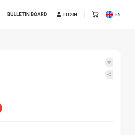
BULLETIN BOARD
LOGIN
EN