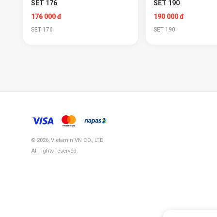
SET 176
SET 190
176 000 đ
190 000 đ
SET 176
SET 190
© 2026, Vietamin VN CO., LTD
All rights reserved.