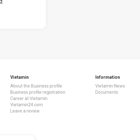
02
Vietamin
Information
About the Business profile
Vietamin News
Business profile registration
Documents
Career at Vietamin
Vietamin24.com
Leave a review