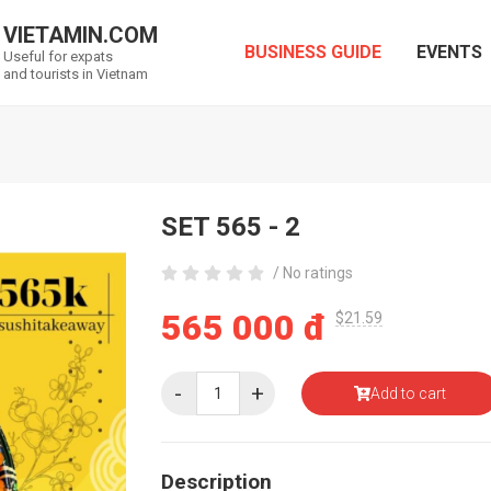
VIETAMIN.COM
BUSINESS GUIDE
EVENTS
Useful for expats
and tourists in Vietnam
SET 565 - 2
/ No ratings
565 000 đ
$21.59
-
+
Add to cart
Description