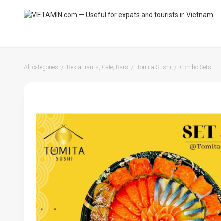
All categories
Restaurants, Cafe, Bars
Tomita Sushi
Combo Sets