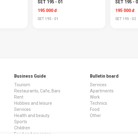
SET 195 - 01
SET 195 - 
195 000 đ
195 000 đ
SET 195 - 01
SET 195 - 02
Business Guide
Bulletin board
Tourism
Services
Restaurants, Cafe, Bars
Apartments
Rent
Work
Hobbies and leisure
Technics
Services
Food
Health and beauty
Other
Sports
Children
Food and groceries