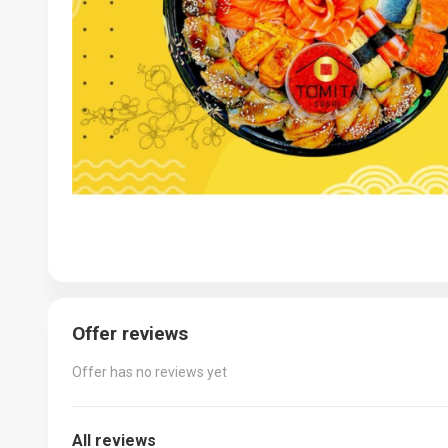
Offer reviews
Offer has no reviews yet
All reviews