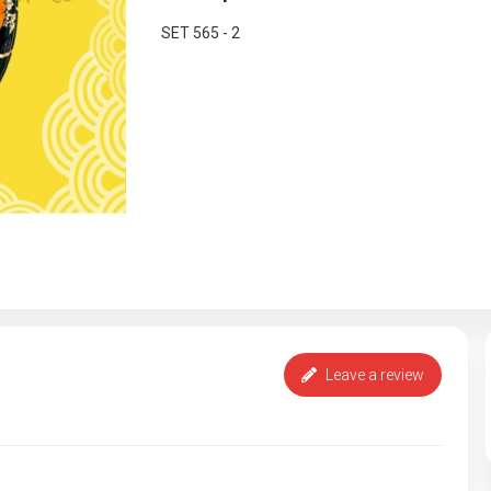
SET 565 - 2
Leave a review