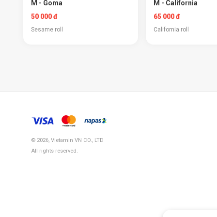
M - Goma
M - California
50 000 đ
65 000 đ
Sesame roll
California roll
© 2026, Vietamin VN CO., LTD
All rights reserved.