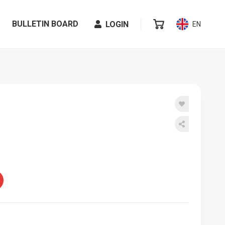
BULLETIN BOARD
LOGIN
EN