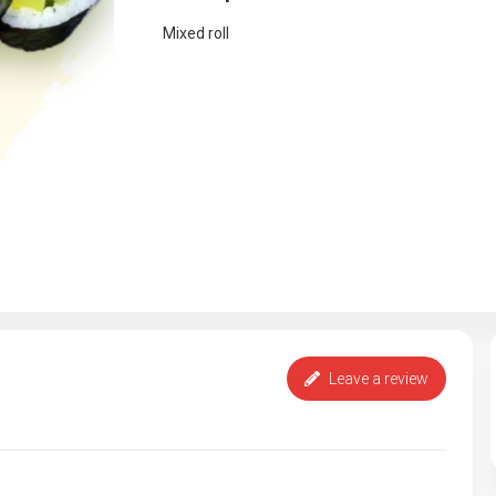
Mixed roll
Leave a review