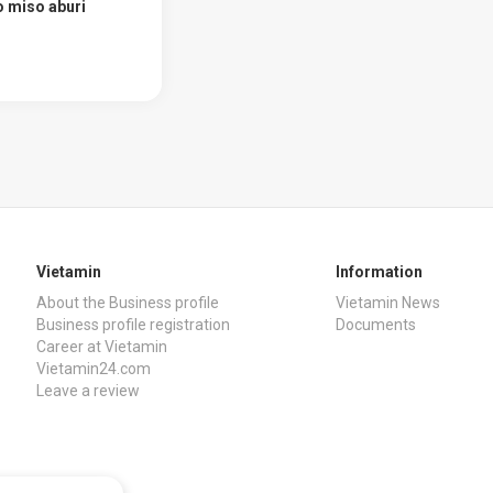
 miso aburi
Vietamin
Information
About the Business profile
Vietamin News
Business profile registration
Documents
Career at Vietamin
Vietamin24.com
Leave a review