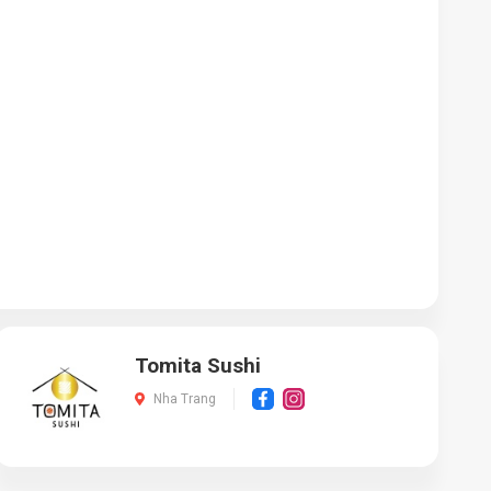
Tomita Sushi
Nha Trang