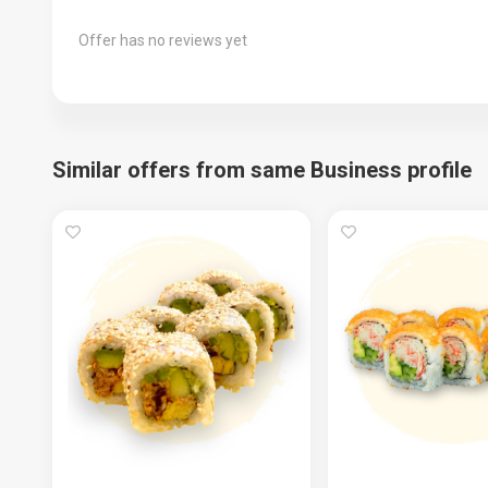
Offer has no reviews yet
Similar offers from same Business profile