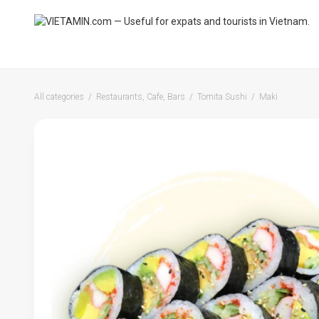
All categories
Restaurants, Cafe, Bars
Tomita Sushi
Maki