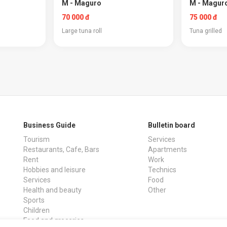
M - Maguro
M - Maguro
70 000 đ
75 000 đ
Large tuna roll
Tuna grilled
Business Guide
Bulletin board
Tourism
Services
Restaurants, Cafe, Bars
Apartments
Rent
Work
Hobbies and leisure
Technics
Services
Food
Health and beauty
Other
Sports
Children
Food and groceries