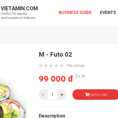
VIETAMIN.COM
BUSINESS GUIDE
EVENTS
Useful for expats
and tourists in Vietnam
M - Futo 02
/ No ratings
99 000 đ
$3.78
-
+
Add to cart
Description