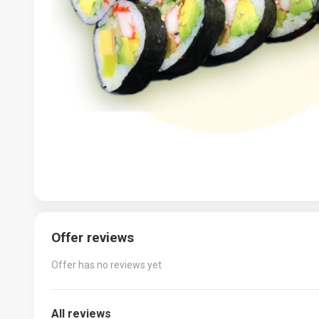
Offer reviews
Offer has no reviews yet
All reviews