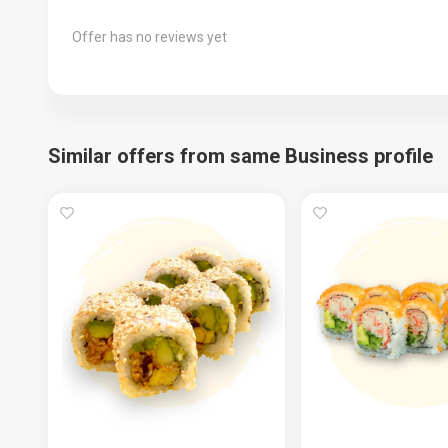
Offer has no reviews yet
Similar offers from same Business profile