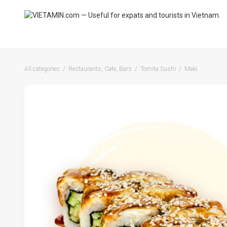
All categories
Restaurants, Cafe, Bars
Tomita Sushi
Maki