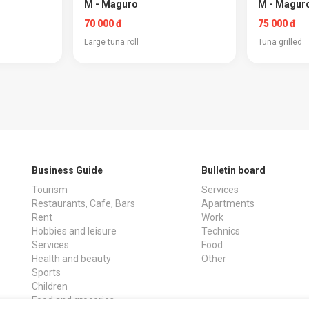
M - Maguro
M - Maguro
70 000 đ
75 000 đ
Large tuna roll
Tuna grilled
Business Guide
Bulletin board
Tourism
Services
Restaurants, Cafe, Bars
Apartments
Rent
Work
Hobbies and leisure
Technics
Services
Food
Health and beauty
Other
Sports
Children
Food and groceries