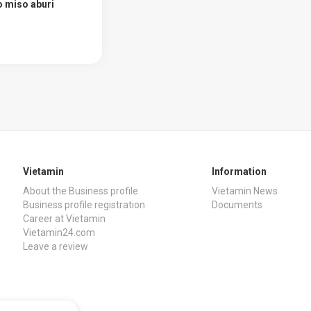
 miso aburi
Vietamin
Information
About the Business profile
Vietamin News
Business profile registration
Documents
Career at Vietamin
Vietamin24.com
Leave a review