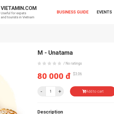
VIETAMIN.COM
BUSINESS GUIDE
EVENTS
Useful for expats
and tourists in Vietnam
M - Unatama
/ No ratings
80 000 đ
$3.06
-
+
Add to cart
Description