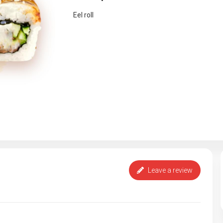
Eel roll
Leave a review