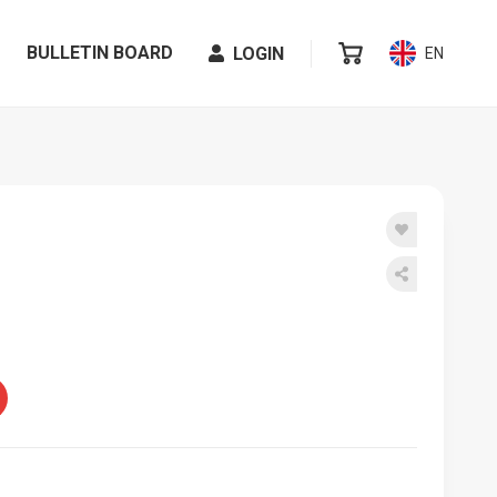
BULLETIN BOARD
LOGIN
EN