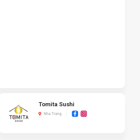
Tomita Sushi
Nha Trang