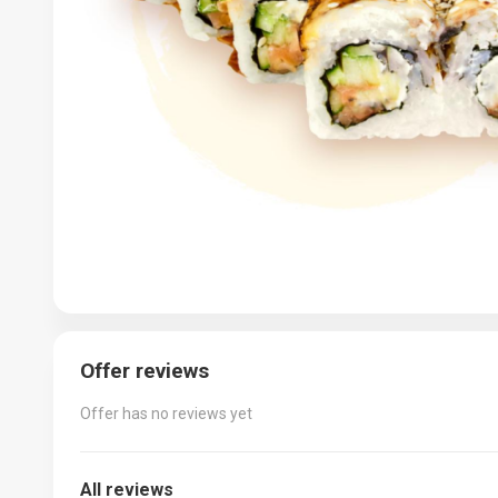
Offer reviews
Offer has no reviews yet
All reviews