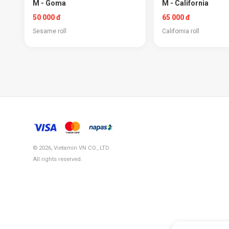
M - Goma
M - California
50 000 đ
65 000 đ
Sesame roll
California roll
© 2026, Vietamin VN CO., LTD
All rights reserved.