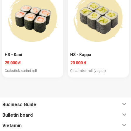
HS - Kani
HS - Kappa
25 000 đ
20 000 đ
Crabstick surimi roll
Cucumber roll (vegan)
Business Guide
Bulletin board
Vietamin