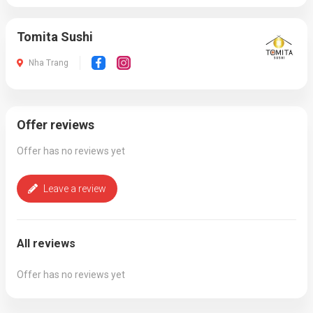
Tomita Sushi
Nha Trang
Offer reviews
Offer has no reviews yet
Leave a review
All reviews
Offer has no reviews yet