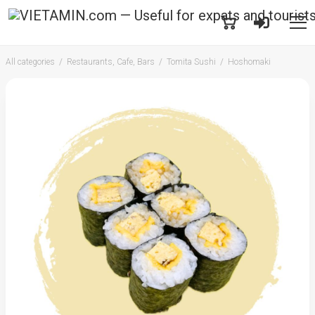
All categories
Restaurants, Cafe, Bars
Tomita Sushi
Hoshomaki