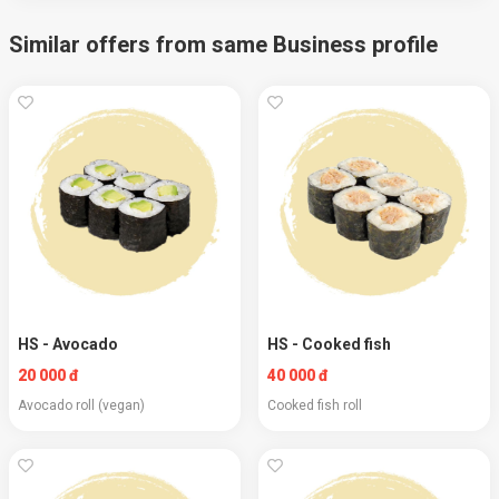
Similar offers from same Business profile
HS - Avocado
HS - Cooked fish
20 000 đ
40 000 đ
Avocado roll (vegan)
Cooked fish roll