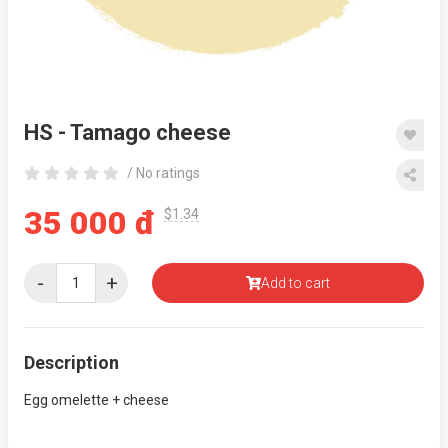
HS - Tamago cheese
/ No ratings
35 000 đ
$1.34
-
+
Add to cart
Description
Egg omelette + cheese