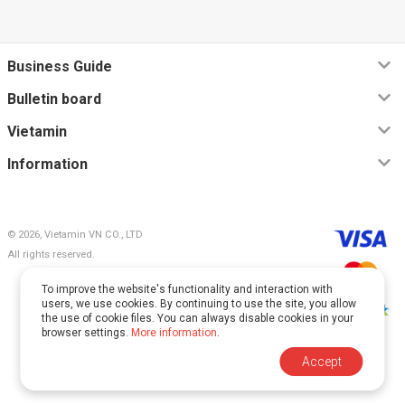
Business Guide
Bulletin board
Vietamin
Information
© 2026, Vietamin VN CO., LTD
All rights reserved.
To improve the website's functionality and interaction with
users, we use cookies. By continuing to use the site, you allow
the use of cookie files. You can always disable cookies in your
browser settings.
More information
.
This site is protected by reCAPTCHA and Google.
Accept
The
Privacy Policy
and
Terms of Service
apply.