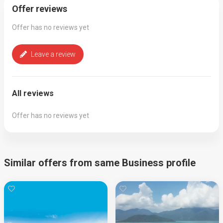
Offer reviews
Offer has no reviews yet
Leave a review
All reviews
Offer has no reviews yet
Similar offers from same Business profile