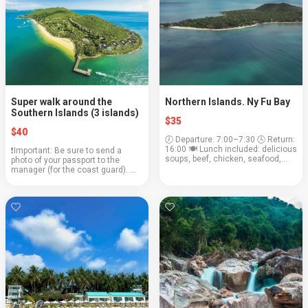
Super walk around the
Northern Islands. Ny Fu Bay
Southern Islands (3 islands)
$35
$40
🕖 Departure: 7:00–7:30 🕓 Return:
16:00 🍽 Lunch included: delicious
❗️Important: Be sure to send a
soups, beef, chicken, seafood,
photo of your passport to the
fresh fruits, rum, and cola await
manager (for the coast guard). 🕖
us! 🧳 Bring with you: swimsuit,
Departure: 7:00–7:30 🏖 Arrival:
towel, headgear, sunscreen, and,
16:00 🍽 Lunch included 🧳 Bring
o...
with you: swimsuit, towel,
headgear, sunsc...