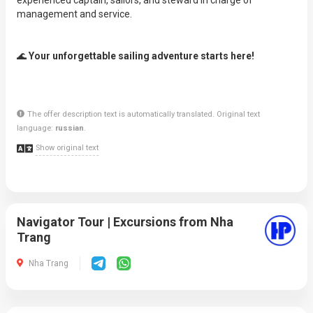
experienced captain, sailors, and steward in charge of
management and service.
🌊
Your unforgettable sailing adventure starts here!
The offer description text is automatically translated. Original text
language:
russian
.
Show original text
Navigator Tour | Excursions from Nha
Trang
Nha Trang