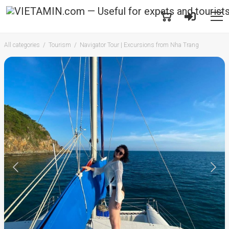
All categories
Tourism
Navigator Tour | Excursions from Nha Trang