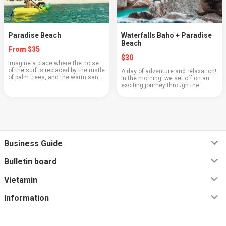
Paradise Beach
Waterfalls Baho + Paradise
Beach
From $35
$30
Imagine a place where the noise
of the surf is replaced by the rustle
A day of adventure and relaxation!
of palm trees, and the warm sand
In the morning, we set off on an
gently touches your feet. Paradise
exciting journey through the
Beach is a corner of true pleasure,
jungle, enjoying the beauty of
where time stands still, a...
nature, and then - perfect
relaxation on the white sandy
beach. ⌚️ Depar...
Business Guide
Bulletin board
Vietamin
Information