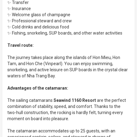
✨ Transfer
✨ Insurance
✨ Welcome glass of champagne
✨ Professional steward and crew
✨ Cold drinks and delicious food
✨ Fishing, snorkeling, SUP boards, and other water activities
Travel route:
The journey takes place along the islands of Hon Mieu, Hon
Tam, and Hon Che (Vinpearl). You can enjoy swimming,
snorkeling, and active leisure on SUP boards in the crystal clear
waters of Nha Trang Bay.
Advantages of the catamaran:
The sailing catamarans
Seawind 1160 Resort
are the perfect
combination of stability, speed, and comfort. Thanks to the
two-hull construction, the rocking is hardly felt, turning every
moment on board into pleasure.
The catamaran accommodates up to 25 guests, with an