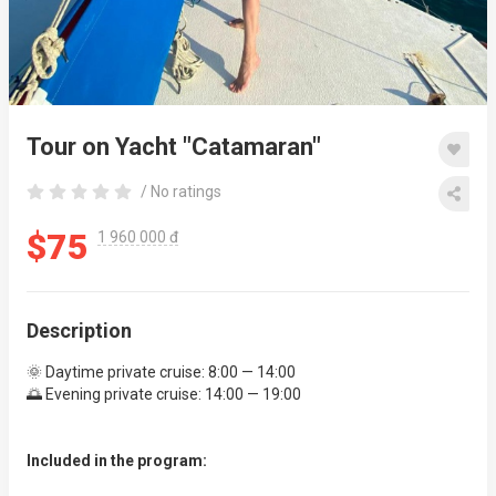
Tour on Yacht "Catamaran"
/ No ratings
$75
1 960 000 đ
Description
🌞 Daytime private cruise: 8:00 — 14:00
🌅 Evening private cruise: 14:00 — 19:00
Included in the program: