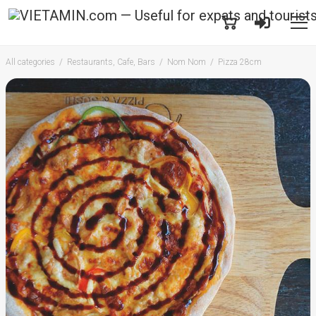
All categories
Restaurants, Cafe, Bars
Nom Nom
Pizza 28cm