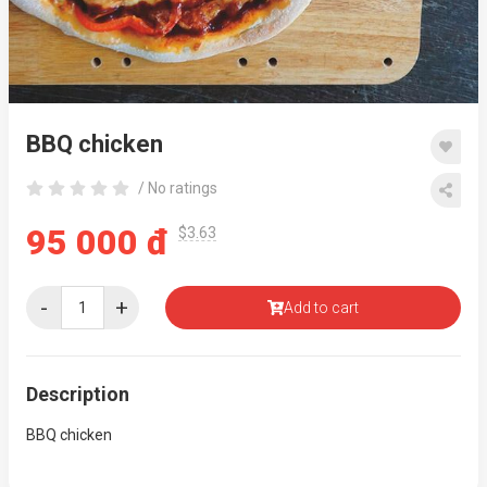
BBQ chicken
/ No ratings
95 000 đ
$3.63
-
+
Add to cart
Description
BBQ chicken