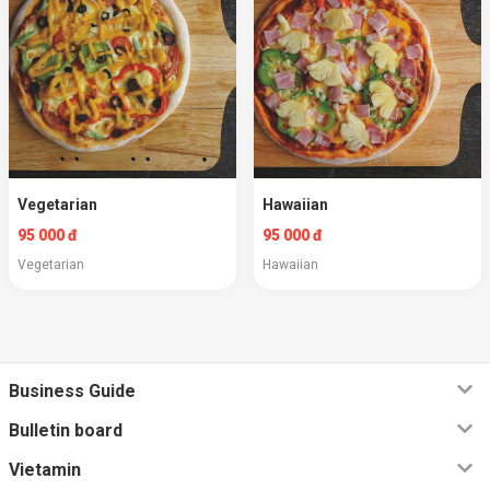
Vegetarian
Hawaiian
95 000 đ
95 000 đ
Vegetarian
Hawaiian
Business Guide
Bulletin board
Vietamin