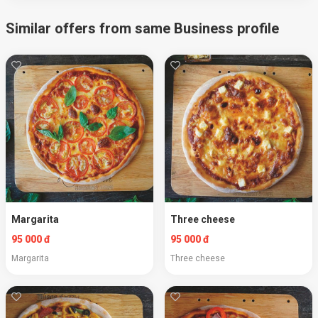
Similar offers from same Business profile
Margarita
Three cheese
95 000 đ
95 000 đ
Margarita
Three cheese