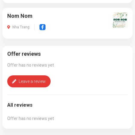
Nom Nom
Nha Trang
Offer reviews
Offer has no reviews yet
Leave a review
All reviews
Offer has no reviews yet