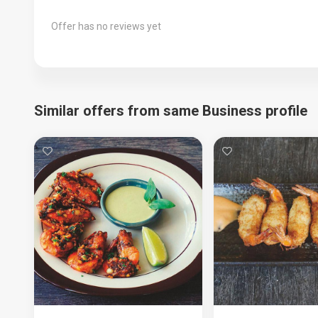
Offer has no reviews yet
Similar offers from same Business profile