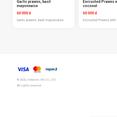
Garlic prawns, basil
Encrusted Prawns w
mayonnaise
coconut
60 000 đ
60 000 đ
Garlic prawns, basil mayonnaise
Encrusted Prawns with
© 2026, Vietamin VN CO., LTD
All rights reserved.