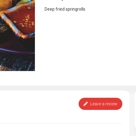
Deep fried springrolls
Leave a review