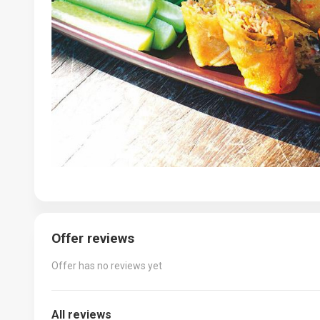
Offer reviews
Offer has no reviews yet
All reviews