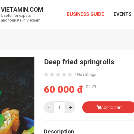
VIETAMIN.COM
BUSINESS GUIDE
EVENTS
Useful for expats
and tourists in Vietnam
Deep fried springrolls
/ No ratings
60 000 đ
$2.29
-
+
Add to cart
Description