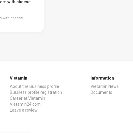
ers with cheese
s with cheese
Vietamin
Information
About the Business profile
Vietamin News
Business profile registration
Documents
Career at Vietamin
Vietamin24.com
Leave a review