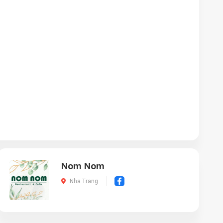
Nom Nom
Nha Trang