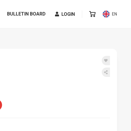
BULLETIN BOARD
LOGIN
EN