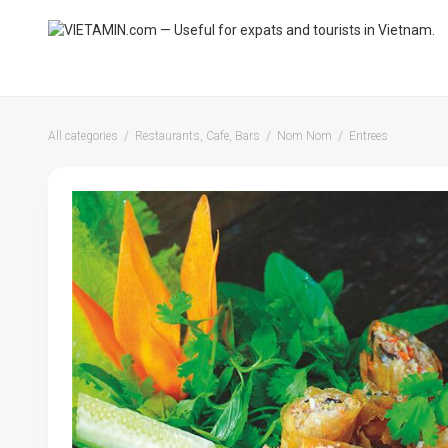
All categories
Restaurants, Cafe, Bars
Nom Nom
Entrees