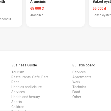
ith
Arancinis
Baked oyst
65 000 đ
55 000 đ
Arancinis
Baked oyster
 coconut
Business Guide
Bulletin board
Tourism
Services
Restaurants, Cafe, Bars
Apartments
Rent
Work
Hobbies and leisure
Technics
Services
Food
Health and beauty
Other
Sports
Children