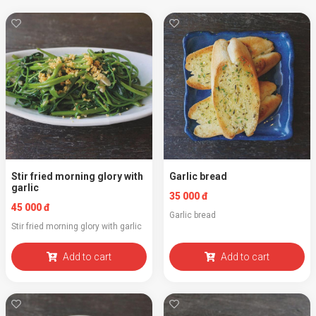
Stir fried morning glory with
Garlic bread
garlic
35 000 đ
45 000 đ
Garlic bread
Stir fried morning glory with garlic
Add to cart
Add to cart