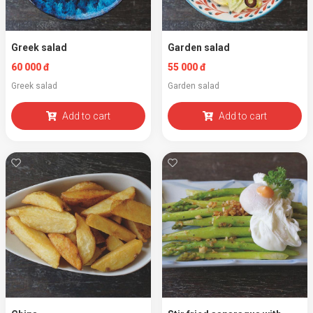
Greek salad
Garden salad
60 000 đ
55 000 đ
Greek salad
Garden salad
Add to cart
Add to cart