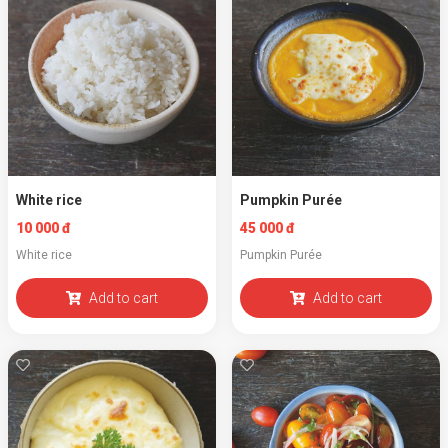
White rice
Pumpkin Purée
10 000 đ
45 000 đ
White rice
Pumpkin Purée
Add to cart
Add to cart