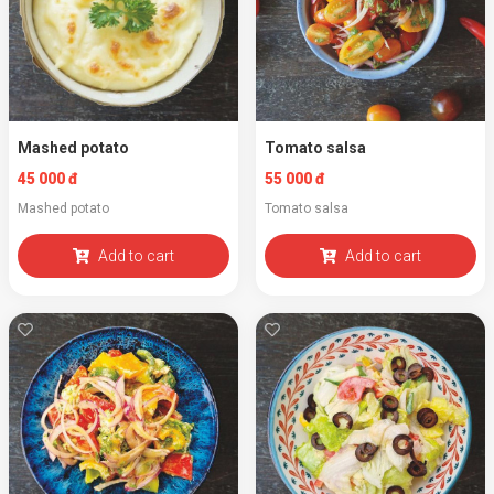
Mashed potato
Tomato salsa
45 000 đ
55 000 đ
Mashed potato
Tomato salsa
Add to cart
Add to cart