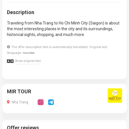
Description
Traveling from Nha Trang to Ho Chi Minh City (Saigon) is about
the most interesting places in the city and its surroundings,
historical sights, shopping, and much more.
The offer description text is automatically translated. Original text
language:
russian
.
Show original text
MIR TOUR
Nha Trang
Offer reviews