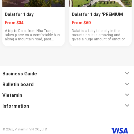
Dalat for 1 day
Dalat for 1 day "PREMIUM
From $34
From $60
A trip to Dalat from Nha Trang
Dalat is a fairy-tale city in the
takes place on a comfortable bus
mountains. It is amazing and
along a mountain road, past
gives a huge amount of emotions.
picturesque cliffs and valleys.
A city of exquisite coffee, bonsai
This route will give you the
trees, and artichoke tea. It is very
opportunity to see a real
beautiful and clean, with well-k...
subtropical dense for...
Business Guide
Bulletin board
Vietamin
Information
© 2026, Vietamin VN CO., LTD