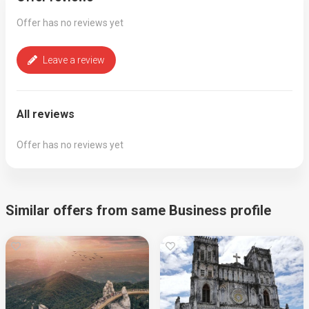
Offer has no reviews yet
Leave a review
All reviews
Offer has no reviews yet
Similar offers from same Business profile