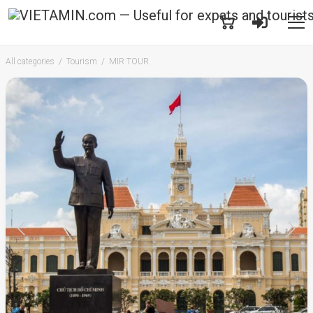
All categories
Tourism
MIR TOUR