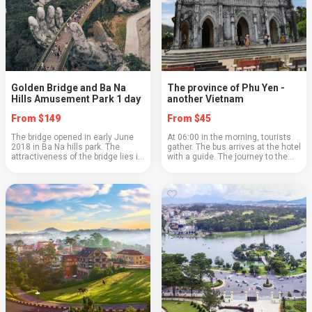
Golden Bridge and Ba Na
The province of Phu Yen -
Hills Amusement Park 1 day
another Vietnam
From $149
From $45
The bridge opened in early June
At 06:00 in the morning, tourists
2018 in Ba Na hills park. The
gather. The bus arrives at the hotel
attractiveness of the bridge lies in
with a guide. The journey to the
its unique architecture, it is
province of Phuyen takes about an
located at an altitude of 1480 m,
hour before stopping for breakfast.
its length is 150 m, supported by
Our first stop will be t...
gi...