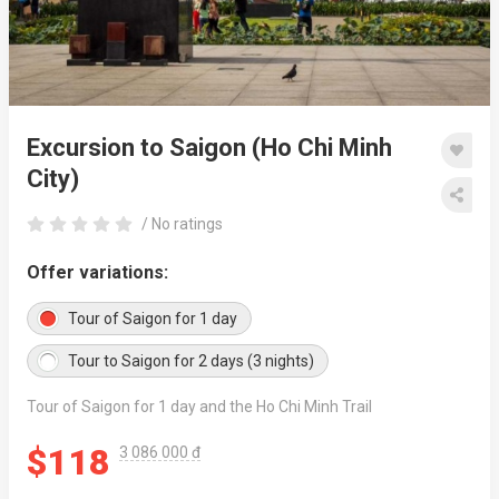
Excursion to Saigon (Ho Chi Minh
City)
/ No ratings
Offer variations:
Tour of Saigon for 1 day
Tour to Saigon for 2 days (3 nights)
Tour of Saigon for 1 day and the Ho Chi Minh Trail
$118
3 086 000 đ