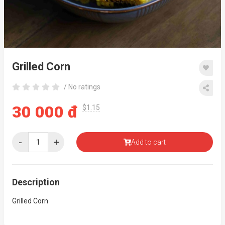
Grilled Corn
/ No ratings
30 000 đ
$1.15
-
+
Add to cart
Description
Grilled Corn