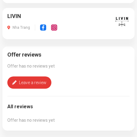
LIVIN
Nha Trang
Offer reviews
Offer has no reviews yet
Leave a review
All reviews
Offer has no reviews yet