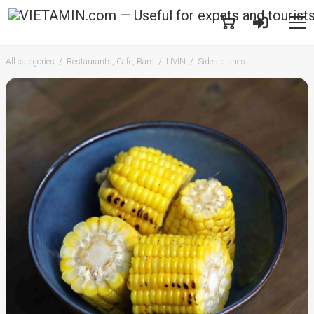
All categories
Restaurants, Cafe, Bars
LIVIN
Sides dishes