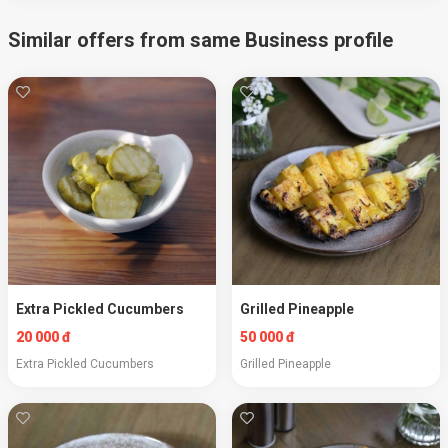
Similar offers from same Business profile
Extra Pickled Cucumbers
Grilled Pineapple
20 000 đ
50 000 đ
Extra Pickled Cucumbers
Grilled Pineapple