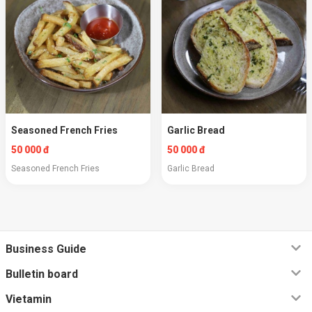
Seasoned French Fries
Garlic Bread
50 000 đ
50 000 đ
Seasoned French Fries
Garlic Bread
Business Guide
Bulletin board
Vietamin