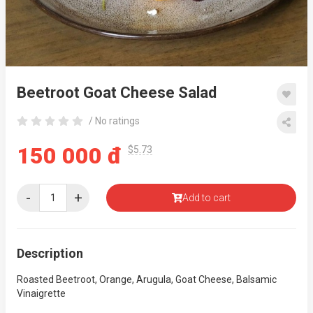
Beetroot Goat Cheese Salad
/ No ratings
150 000 đ
$5.73
-
+
Add to cart
Description
Roasted Beetroot, Orange, Arugula, Goat Cheese, Balsamic
Vinaigrette