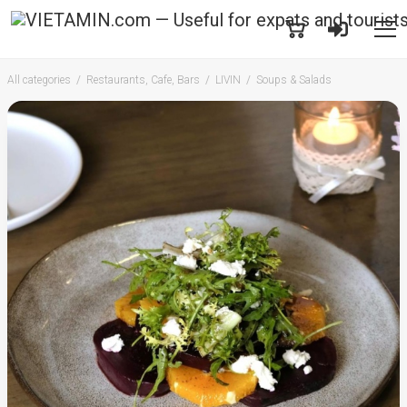
All categories
Restaurants, Cafe, Bars
LIVIN
Soups & Salads