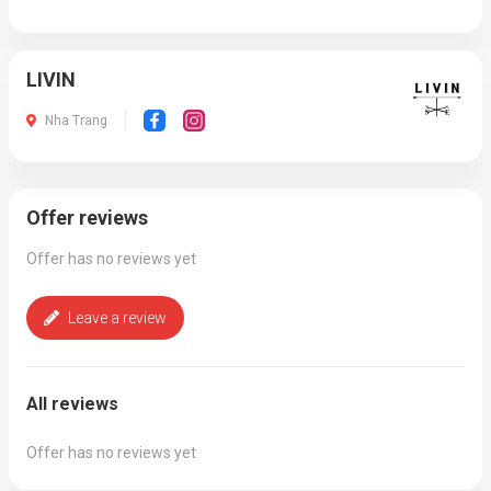
LIVIN
Nha Trang
Offer reviews
Offer has no reviews yet
Leave a review
All reviews
Offer has no reviews yet