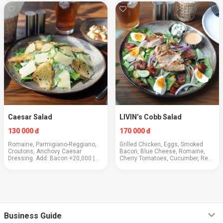
Skirt Steak +100,000 | Prawns
+130,000.
Caesar Salad
LIVIN’s Cobb Salad
130 000 đ
170 000 đ
Romaine, Parmigiano-Reggiano,
Grilled Chicken, Eggs, Smoked
Croutons, Anchovy Caesar
Bacon, Blue Cheese, Romaine,
Dressing. Add: Bacon +20,000 |
Cherry Tomatoes, Cucumber, Red
Egg +20,000 | Chicken +50,000.
Onion, Thousand Island Dressing
Business Guide