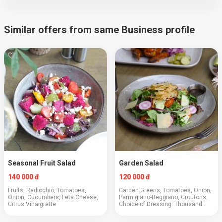
Similar offers from same Business profile
Seasonal Fruit Salad
Garden Salad
140 000 đ
120 000 đ
Fruits, Radicchio, Tomatoes,
Garden Greens, Tomatoes, Onion,
Onion, Cucumbers, Feta Cheese,
Parmigiano-Reggiano, Croutons.
Citrus Vinaigrette
Choice of Dressing: Thousand
Island | Balsamic Vinaigrette |
Ranch. Add: Chicken +50,000 |