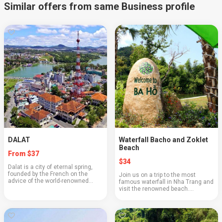
Similar offers from same Business profile
DALAT
Waterfall Bacho and Zoklet
Beach
From $37
$34
Dalat is a city of eternal spring,
founded by the French on the
Join us on a trip to the most
advice of the world-renowned
famous waterfall in Nha Trang and
scientist Alexandre Yersin in 1887
visit the renowned beach.
at an altitude of 1500 meters
Beautiful views along the way, a
above sea level. Cool climate,
waterfall located on three levels,
magnificent...
and a lovely beach with soft fine
sand—wha...