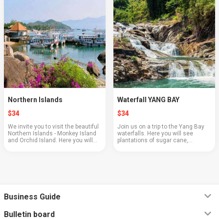
Northern Islands
Waterfall YANG BAY
$34
$34
We invite you to visit the beautiful
Join us on a trip to the Yang Bay
Northern Islands - Monkey Island
waterfalls. Here you will see
and Orchid Island. Here you will
plantations of sugar cane,
see a show with animals, feed the
bananas, pineapples, and
monkeys, learn about the process
pomelos. Feed the crocodiles by
of breeding butterflies, and t...
trying to catch them with a fishing
rod. And of cour...
Business Guide
Bulletin board