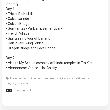
Itinerary:
Day 1:
• Trip to Ba Na Hill
• Cable car ride
• Golden Bridge
• Sun Fantasy Park amusement park
• French Village
• Sightseeing tour of Danang
• Han River Swing Bridge
• Dragon Bridge and Love Bridge
Day 2:
• Visit to My Son - a complex of Hindu temples in Tra Kieu
• Vietnamese Venice - Hoi An city
The offer description text is automatically translated. Original text
language:
russian
.
Show original text