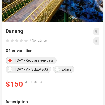
Danang
/ No ratings
Offer variations:
1 DAY - Regular sleep bass
1 DAY - VIP SLEEP BUS
2 days
$150
3 888 000 đ
Description