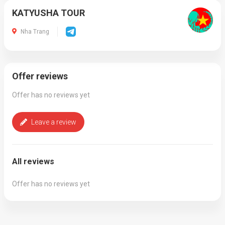
KATYUSHA TOUR
Nha Trang
Offer reviews
Offer has no reviews yet
Leave a review
All reviews
Offer has no reviews yet