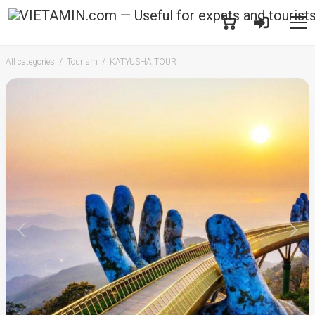
All categories
Tourism
KATYUSHA TOUR