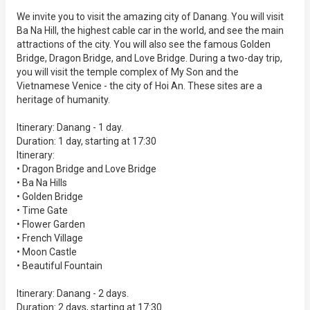
We invite you to visit the amazing city of Danang. You will visit
Ba Na Hill, the highest cable car in the world, and see the main
attractions of the city. You will also see the famous Golden
Bridge, Dragon Bridge, and Love Bridge. During a two-day trip,
you will visit the temple complex of My Son and the
Vietnamese Venice - the city of Hoi An. These sites are a
heritage of humanity.
Itinerary: Danang - 1 day.
Duration: 1 day, starting at 17:30
Itinerary:
• Dragon Bridge and Love Bridge
• Ba Na Hills
• Golden Bridge
• Time Gate
• Flower Garden
• French Village
• Moon Castle
• Beautiful Fountain
Itinerary: Danang - 2 days.
Duration: 2 days, starting at 17:30