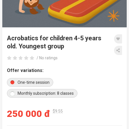
Acrobatics for children 4-5 years
old. Youngest group
/ No ratings
Offer variations:
One-time session
Monthly subscription: 8 classes
250 000 đ
$9.55