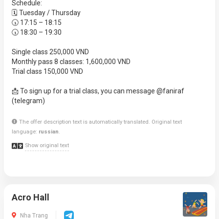
Schedule:
🗓 Tuesday / Thursday
🕠 17:15 – 18:15
🕠 18:30 – 19:30
Single class 250,000 VND
Monthly pass 8 classes: 1,600,000 VND
Trial class 150,000 VND
📩 To sign up for a trial class, you can message @faniraf
(telegram)
The offer description text is automatically translated. Original text
language:
russian
.
Show original text
Acro Hall
Nha Trang