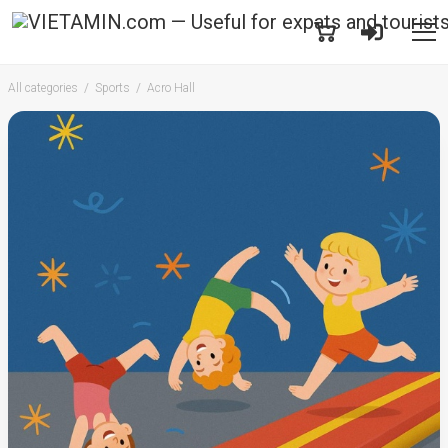
All categories
Sports
Acro Hall