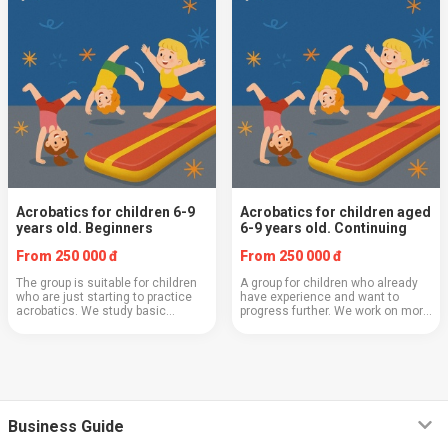
Acrobatics for children 6-9
Acrobatics for children aged
years old. Beginners
6-9 years old. Continuing
From 250 000 đ
From 250 000 đ
The group is suitable for children
A group for children who already
who are just starting to practice
have experience and want to
acrobatics. We study basic
progress further. We work on more
elements — somersaults, bridges,
complex acrobatic elements,
jumps, develop agility and
combinations, strength, flexibility,
endurance. Special attention is
and execution technique. In this
paid to tech...
class,...
Business Guide