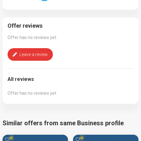
Offer reviews
Offer has no reviews yet
Leave a review
All reviews
Offer has no reviews yet
Similar offers from same Business profile