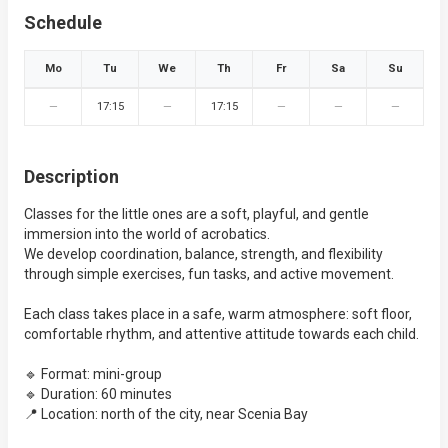
Schedule
Mo
Tu
We
Th
Fr
Sa
Su
—
17:15
—
17:15
—
—
—
Description
Classes for the little ones are a soft, playful, and gentle
immersion into the world of acrobatics.
We develop coordination, balance, strength, and flexibility
through simple exercises, fun tasks, and active movement.
Each class takes place in a safe, warm atmosphere: soft floor,
comfortable rhythm, and attentive attitude towards each child.
🔹 Format: mini-group
🔹 Duration: 60 minutes
📍 Location: north of the city, near Scenia Bay