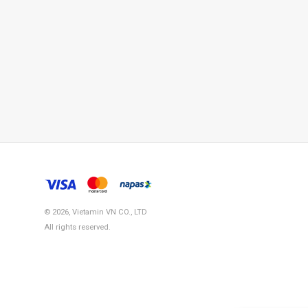
© 2026, Vietamin VN CO., LTD
All rights reserved.