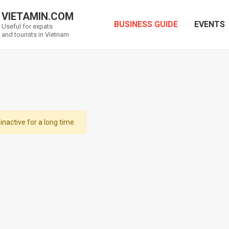
VIETAMIN.COM
BUSINESS GUIDE
EVENTS
Useful for expats
and tourists in Vietnam
inactive for a long time.