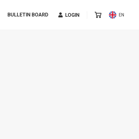
BULLETIN BOARD
LOGIN
EN