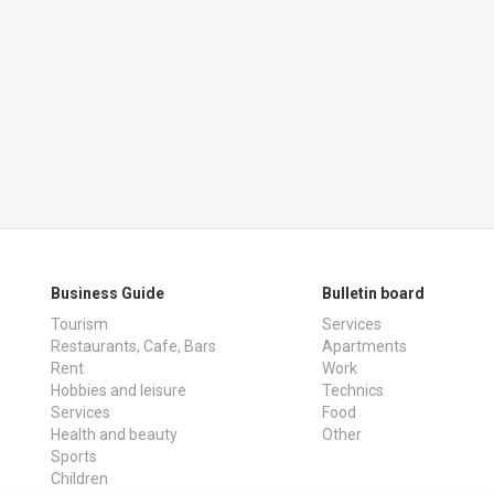
Business Guide
Bulletin board
Tourism
Services
Restaurants, Cafe, Bars
Apartments
Rent
Work
Hobbies and leisure
Technics
Services
Food
Health and beauty
Other
Sports
Children