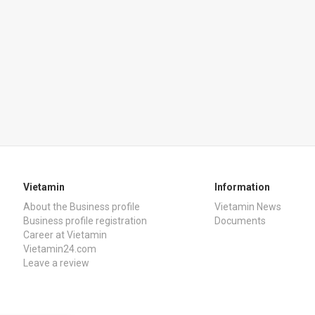
Vietamin
Information
About the Business profile
Vietamin News
Business profile registration
Documents
Career at Vietamin
Vietamin24.com
Leave a review