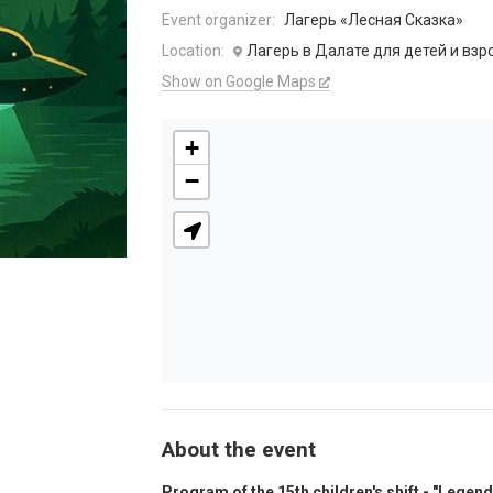
Event organizer:
Лагерь «Лесная Сказка»
Location:
Лагерь в Далате для детей и взр
Show on Google Maps
+
−
About the event
Program of the 15th children's shift - "Legend 