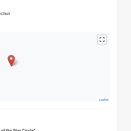
ослых
Leaflet
of the Star Circle"