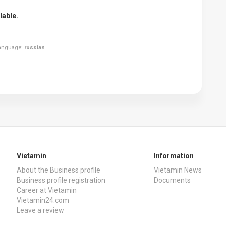
lable.
 language:
russian
.
Vietamin
Information
About the Business profile
Vietamin News
Business profile registration
Documents
Career at Vietamin
Vietamin24.com
Leave a review