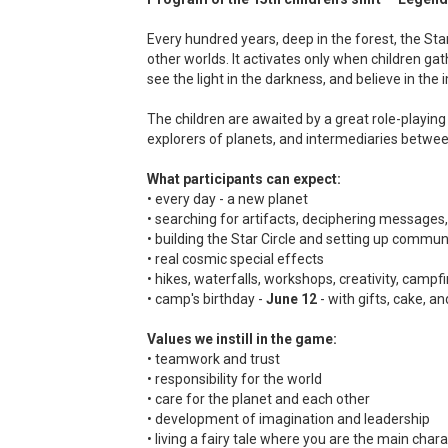
Every hundred years, deep in the forest, the St
other worlds. It activates only when children gath
see the light in the darkness, and believe in the 
The children are awaited by a great role-playin
explorers of planets, and intermediaries between
What participants can expect:
• every day - a new planet
• searching for artifacts, deciphering messages,
• building the Star Circle and setting up commun
• real cosmic special effects
• hikes, waterfalls, workshops, creativity, campf
• camp's birthday -
June 12
- with gifts, cake, a
Values we instill in the game:
• teamwork and trust
• responsibility for the world
• care for the planet and each other
• development of imagination and leadership
• living a fairy tale where you are the main char