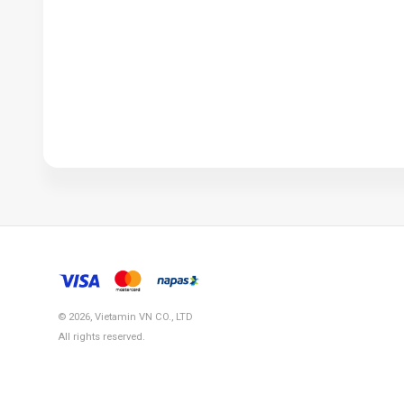
© 2026, Vietamin VN CO., LTD
All rights reserved.