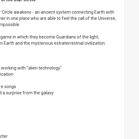
ar Circle awakens - an ancient system connecting Earth with
er in one place who are able to feel the call of the Universe,
impossible.
g game in which they become Guardians of the light,
 Earth and the mysterious extraterrestrial civilization.
 working with "alien technology"
ication
ire songs
nd a surprise from the galaxy
acter