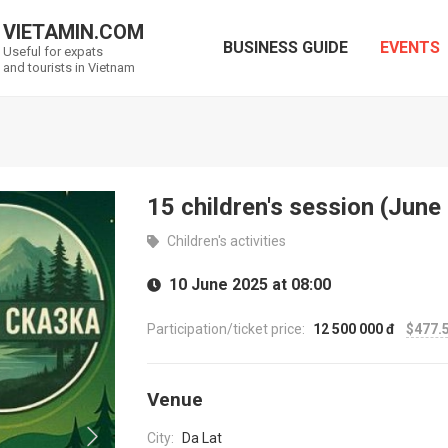
VIETAMIN.COM
BUSINESS GUIDE
EVENTS
Useful for expats
and tourists in Vietnam
15 children's session (June
Children's activities
10 June 2025 at 08:00
Participation/ticket price:
12 500 000 đ
$477.
Venue
City:
Da Lat