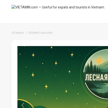
All events
Children's activities