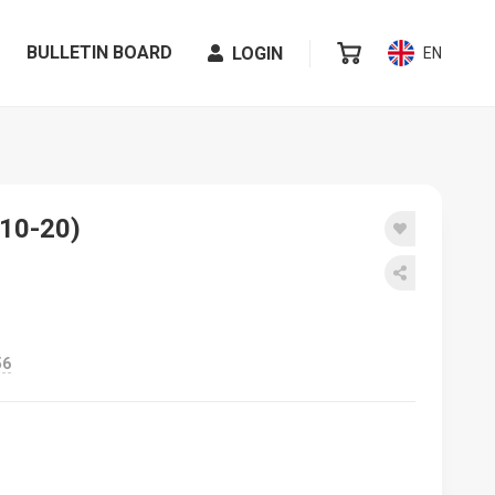
BULLETIN BOARD
LOGIN
EN
 10-20)
56