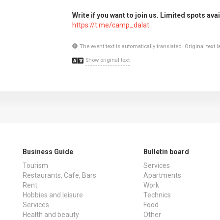
Write if you want to join us. Limited spots avai
https://t.me/camp_dalat
The event text is automatically translated. Original text
Show original text
Business Guide
Bulletin board
Tourism
Services
Restaurants, Cafe, Bars
Apartments
Rent
Work
Hobbies and leisure
Technics
Services
Food
Health and beauty
Other