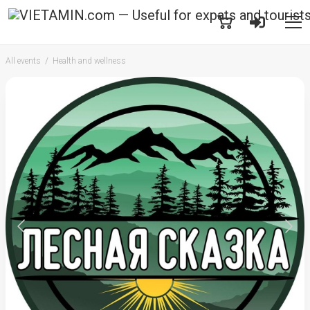
All events
Health and wellness