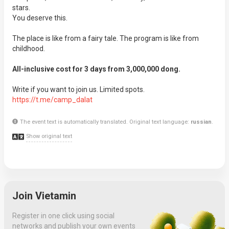
stars.
You deserve this.
The place is like from a fairy tale. The program is like from
childhood.
All-inclusive cost for 3 days from 3,000,000 dong.
Write if you want to join us. Limited spots.
https://t.me/camp_dalat
The event text is automatically translated. Original text language:
russian
.
Show original text
Join Vietamin
Register in one click using social
networks and publish your own events