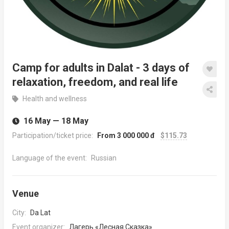
Camp for adults in Dalat - 3 days of
relaxation, freedom, and real life
Health and wellness
16 May — 18 May
Participation/ticket price:
From 3 000 000 đ
$115.73
Language of the event:
Russian
Venue
City:
Da Lat
Event organizer:
Лагерь «Лесная Сказка»