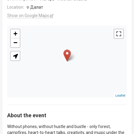
Location:
Далат
Show on Google Maps
+
−
Leaflet
About the event
Without phones, without hustle and bustle - only forest,
campfires, heart-to-heart talks, creativity, and music under the