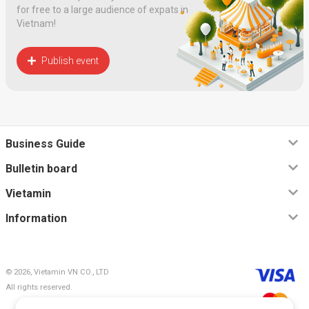
for free to a large audience of expats in
Vietnam!
Publish event
Business Guide
Bulletin board
Vietamin
Information
© 2026, Vietamin VN CO., LTD
All rights reserved.