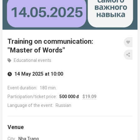
Training on communication:
"Master of Words"
Educational events
14 May 2025 at 10:00
Event duration:
180 min.
Participation/ticket price:
500 000 đ
$19.09
Language of the event:
Russian
Venue
City:
Nha Trang