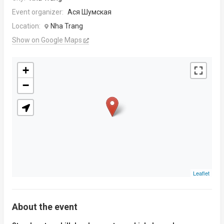
Event organizer:
Ася Шумская
Location:
Nha Trang
Show on Google Maps
+
−
Leaflet
About the event