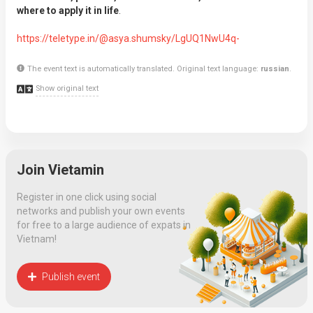
where to apply it in life
.
https://teletype.in/@asya.shumsky/LgUQ1NwU4q-
The event text is automatically translated. Original text language:
russian
.
Show original text
Join Vietamin
Register in one click using social
networks and publish your own events
for free to a large audience of expats in
Vietnam!
Publish event