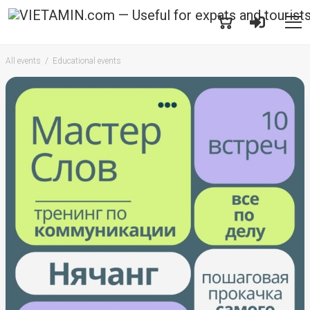
All events
Educational events