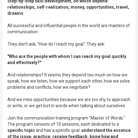
Step-by-step skill development, on which depend:
relationships, self-realization, money, opportunities, travel,
dreams
All successful and influential people in the world are masters of
communication.
They don't ask, "How do I reach my goal." They ask:
"Who are the people with whom I can reach my goal quickly
and effectively?"
And relationships? It seems they depend too much on how we
speak, how we listen, how we support each other, how we solve
problems and conflicts, how we negotiate?
And we miss opportunities because we are too shy to approach
or write, or we get lost in words when talking about ourselves.
Join the communication training program "Master of Words."
The program consists of 10 sessions, each dedicated to a
specific topic
and has a specific goal:
understand the essence
of the issue, practice, receive feedback, know how and