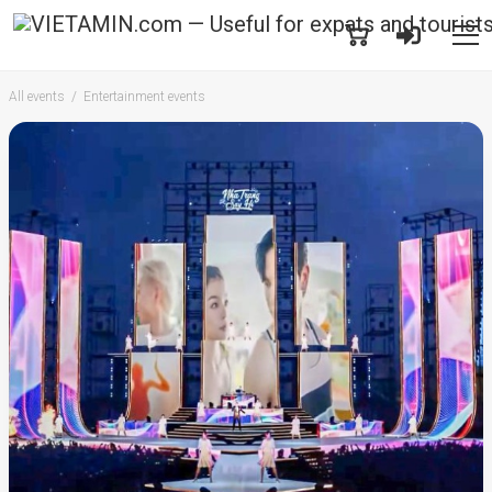
All events
Entertainment events