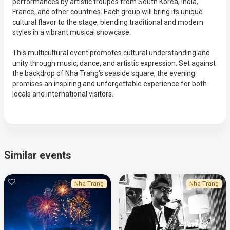
performances by artistic troupes from South Korea, India,
France, and other countries. Each group will bring its unique
cultural flavor to the stage, blending traditional and modern
styles in a vibrant musical showcase.
This multicultural event promotes cultural understanding and
unity through music, dance, and artistic expression. Set against
the backdrop of Nha Trang’s seaside square, the evening
promises an inspiring and unforgettable experience for both
locals and international visitors.
Similar events
Nha Trang
Nha Trang