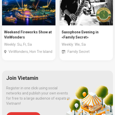
Weekend Fireworks Show at
Saxophone Evening in
VinWonders
«Family Secret»
Weekly: Su, Fr, Sa
Weekly: We, Sa
VinWonders, Hon Tre Island
Family Secret
Join Vietamin
Register in one click using social
networks and publish your own events
for free to a large audience of expats in
Vietnam!