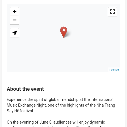
+
−
Leaflet
About the event
Experience the spirit of global friendship at the International
Music Exchange Night, one of the highlights of the Nha Trang
Say Hi! festival.
On the evening of June 8, audiences will enjoy dynamic