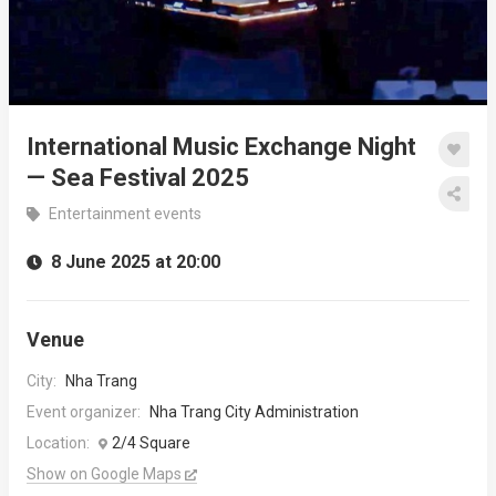
International Music Exchange Night
— Sea Festival 2025
Entertainment events
8 June 2025 at 20:00
Venue
City:
Nha Trang
Event organizer:
Nha Trang City Administration
Location:
2/4 Square
Show on Google Maps