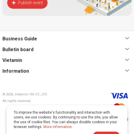
Publish event
Business Guide
Bulletin board
Vietamin
Information
© 2026, Vietamin VN CO., LTD
All rights reserved.
To improve the website's functionality and interaction with
users, we use cookies. By continuing to use the site, you allow
the use of cookie files. You can always disable cookies in your
browser settings.
More information
.