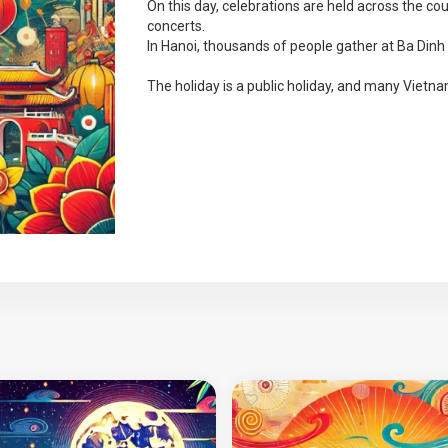
On this day, celebrations are held across the cou
concerts.
In Hanoi, thousands of people gather at Ba Dinh S
The holiday is a public holiday, and many Vietnam