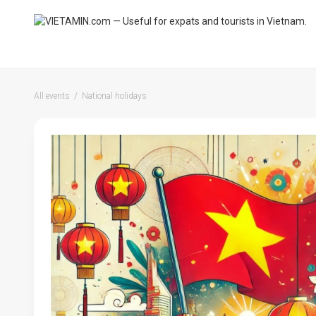
All events
National holidays