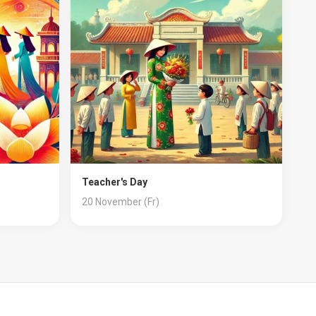
Teacher's Day
20 November (Fr)