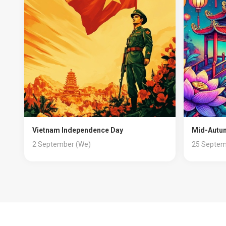
Vietnam Independence Day
Mid-Autum
2 September (We)
25 Septem