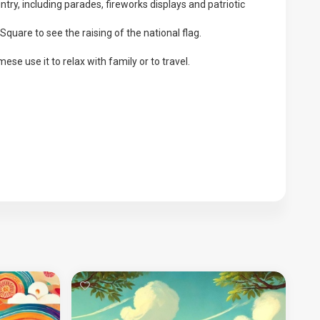
ntry, including parades, fireworks displays and patriotic
quare to see the raising of the national flag.
ese use it to relax with family or to travel.