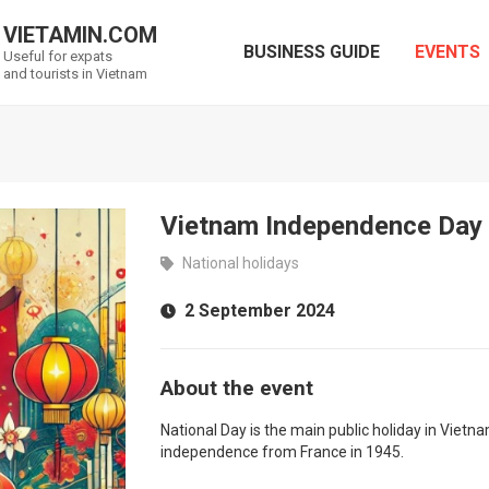
VIETAMIN.COM
BUSINESS GUIDE
EVENTS
Useful for expats
and tourists in Vietnam
Vietnam Independence Day
National holidays
2 September 2024
About the event
National Day is the main public holiday in Viet
independence from France in 1945.