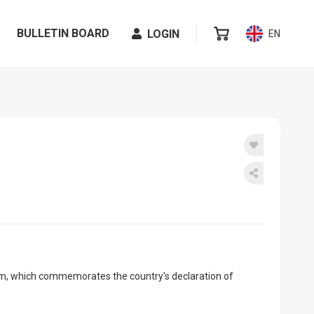
BULLETIN BOARD
LOGIN
EN
nam, which commemorates the country's declaration of