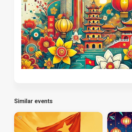
Similar events