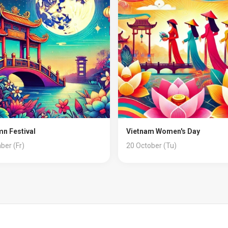
n Festival
Vietnam Women's Day
ber (Fr)
20 October (Tu)