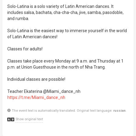
Solo-Latina is a solo variety of Latin American dances. It
includes salsa, bachata, cha-cha-cha, jive, samba, pasodoble,
and rumba.
Solo-Latina is the easiest way to immerse yourself in the world
of Latin American dances!
Classes for adults!
Classes take place every Monday at 9 a.m. and Thursday at 1
p.m. at Union Guesthouse in the north of Nha Trang.
Individual classes are possible!
Teacher Ekaterina @Miami_dance_nh
https://t.me/Miami_dance_nh
The event text is automatically translated. Original text language:
russian
.
Show original text