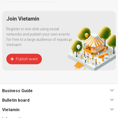
Join Vietamin
Register in one click using social
networks and publish your own events
for free to a large audience of expats in
Vietnam!
Publish event
Business Guide
Bulletin board
Vietamin