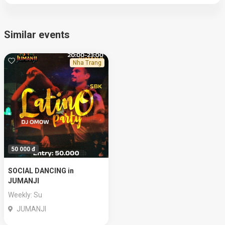
Similar events
Nha Trang
50 000 đ
SOCIAL DANCING in
JUMANJI
Weekly: Su
JUMANJI