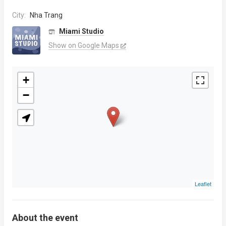
City:
Nha Trang
Miami Studio
Show on Google Maps
+
−
Leaflet
About the event