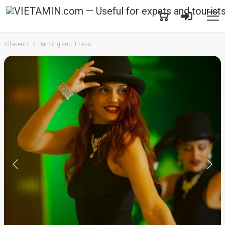
All events
Dancing and fitness