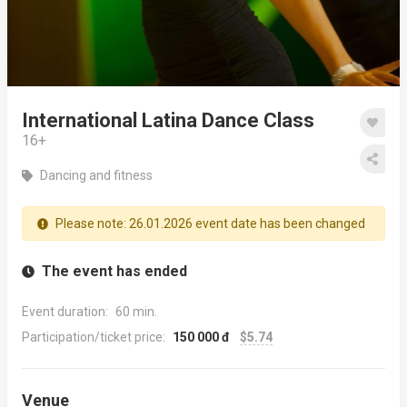
International Latina Dance Class
16+
Dancing and fitness
Please note: 26.01.2026 event date has been changed
The event has ended
Event duration:
60 min.
Participation/ticket price:
150 000 đ
$5.74
Venue