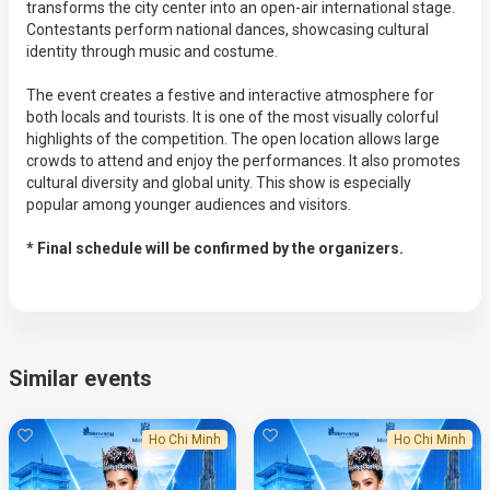
transforms the city center into an open-air international stage.
Contestants perform national dances, showcasing cultural
identity through music and costume.
The event creates a festive and interactive atmosphere for
both locals and tourists. It is one of the most visually colorful
highlights of the competition. The open location allows large
crowds to attend and enjoy the performances. It also promotes
cultural diversity and global unity. This show is especially
popular among younger audiences and visitors.
* Final schedule will be confirmed by the organizers.
Similar events
Ho Chi Minh
Ho Chi Minh