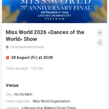
Miss World 2026 «Dances of the
World» Show
Entertainment events
28 August (Fr) at 20:00
Event duration:
150 min.
Venue
City:
Ho Chi Minh
Event organizer:
Miss World Organization
Location:
Nguyen Hue Walking Street Stage