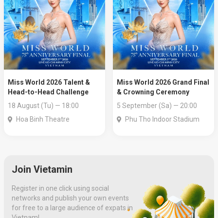
Miss World 2026 Talent &
Miss World 2026 Grand Final
Head-to-Head Challenge
& Crowning Ceremony
18 August (Tu) — 18:00
5 September (Sa) — 20:00
Hoa Binh Theatre
Phu Tho Indoor Stadium
Join Vietamin
Register in one click using social
networks and publish your own events
for free to a large audience of expats in
Vietnam!