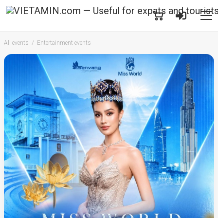
All events
Entertainment events