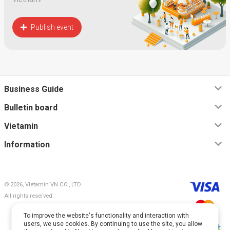
Publish event
Business Guide
Bulletin board
Vietamin
Information
© 2026, Vietamin VN CO., LTD
All rights reserved.
To improve the website's functionality and interaction with
users, we use cookies. By continuing to use the site, you allow