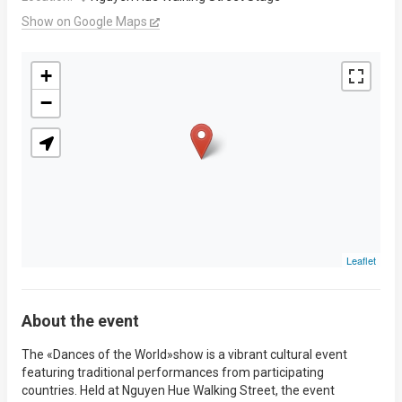
Show on Google Maps
+
−
Leaflet
About the event
The «Dances of the World»show is a vibrant cultural event
featuring traditional performances from participating
countries. Held at Nguyen Hue Walking Street, the event