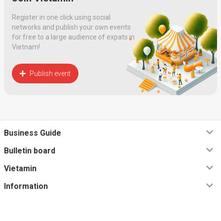
Register in one click using social
networks and publish your own events
for free to a large audience of expats in
Vietnam!
Publish event
Business Guide
Bulletin board
Vietamin
Information