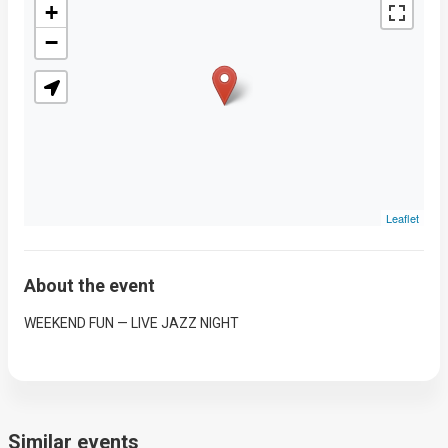
+
−
Leaflet
About the event
WEEKEND FUN — LIVE JAZZ NIGHT
Similar events