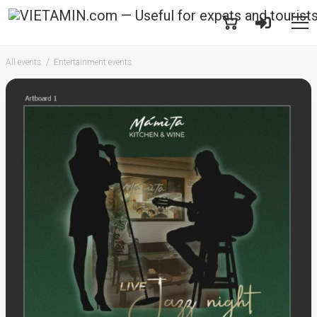
All events
Entertainment events