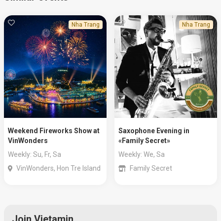
Nha Trang
Nha Trang
Weekend Fireworks Show at
Saxophone Evening in
VinWonders
«Family Secret»
Weekly: Su, Fr, Sa
Weekly: We, Sa
VinWonders, Hon Tre Island
Family Secret
Join Vietamin