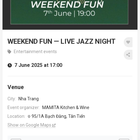
WEEKEND FUN — LIVE JAZZ NIGHT
Entertainment events
7 June 2025 at 17:00
Venue
City:
Nha Trang
Event organizer:
MAMITA Kitchen & Wine
Location:
95/1A Bạch Đằng, Tân Tiến
Show on Google Maps