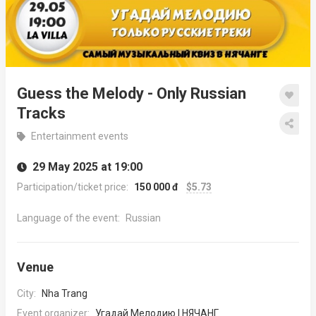
Guess the Melody - Only Russian
Tracks
Entertainment events
29 May 2025 at 19:00
Participation/ticket price:
150 000 đ
$5.73
Language of the event:
Russian
Venue
City:
Nha Trang
Event organizer:
Угадай Мелодию | НЯЧАНГ