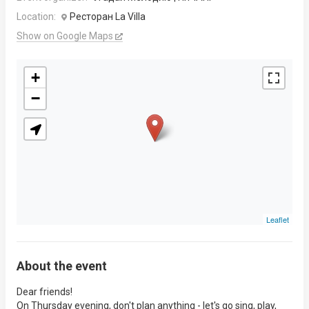
Location:
Ресторан La Villa
Show on Google Maps
+
−
Leaflet
About the event
Dear friends!
On Thursday evening, don't plan anything - let's go sing, play,