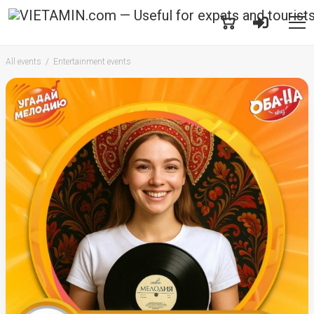
All events
Entertainment events