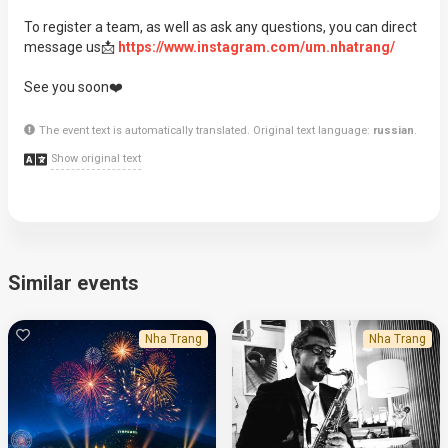
To register a team, as well as ask any questions, you can direct
message us📩
https://www.instagram.com/um.nhatrang/
See you soon❤️
The event text is automatically translated. Original text language:
russian
.
Show original text
Similar events
Nha Trang
Nha Trang