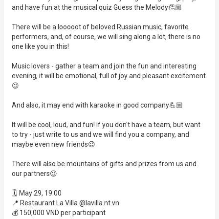
and have fun at the musical quiz Guess the Melody👏🏼
There will be a looooot of beloved Russian music, favorite
performers, and, of course, we will sing along a lot, there is no
one like you in this!
Music lovers - gather a team and join the fun and interesting
evening, it will be emotional, full of joy and pleasant excitement
😉
And also, it may end with karaoke in good company💪🏼
It will be cool, loud, and fun! If you don't have a team, but want
to try - just write to us and we will find you a company, and
maybe even new friends😉
There will also be mountains of gifts and prizes from us and
our partners😉
🗓️ May 29, 19:00
📍 Restaurant La Villa @lavilla.nt.vn
💰 150,000 VND per participant