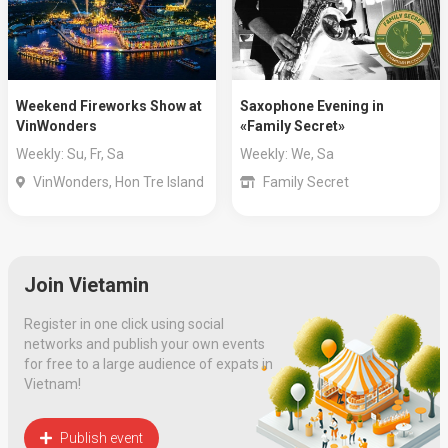
Weekend Fireworks Show at
Saxophone Evening in
VinWonders
«Family Secret»
Weekly: Su, Fr, Sa
Weekly: We, Sa
VinWonders, Hon Tre Island
Family Secret
Join Vietamin
Register in one click using social
networks and publish your own events
for free to a large audience of expats in
Vietnam!
Publish event