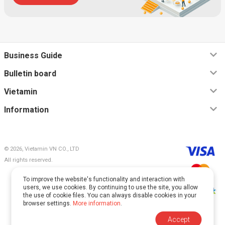
Business Guide
Bulletin board
Vietamin
Information
© 2026, Vietamin VN CO., LTD
All rights reserved.
To improve the website's functionality and interaction with
users, we use cookies. By continuing to use the site, you allow
the use of cookie files. You can always disable cookies in your
browser settings.
More information
.
This site is protected by reCAPTCHA and Google.
Accept